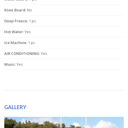
Knee Board:
No
Deep Freeze:
1 pc.
Hot Water:
Yes
Ice Machine:
1 pc.
AIR CONDITIONING:
Yes
Music:
Yes
GALLERY