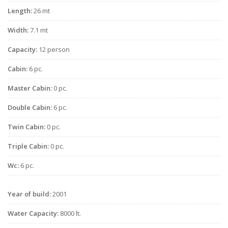
Length:
26 mt
Width:
7.1 mt
Capacity:
12 person
Cabin:
6 pc.
Master Cabin:
0 pc.
Double Cabin:
6 pc.
Twin Cabin:
0 pc.
Triple Cabin:
0 pc.
Wc:
6 pc.
Year of build:
2001
Water Capacity:
8000 lt.