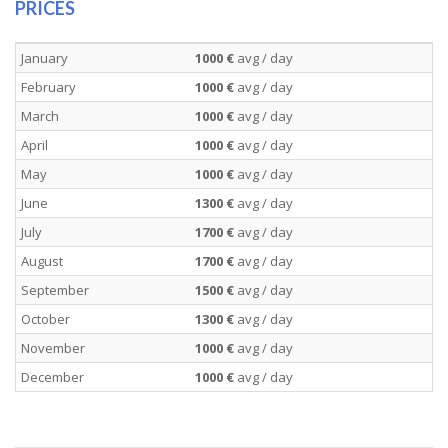
PRICES
January
1000 €
avg / day
February
1000 €
avg / day
March
1000 €
avg / day
April
1000 €
avg / day
May
1000 €
avg / day
June
1300 €
avg / day
July
1700 €
avg / day
August
1700 €
avg / day
September
1500 €
avg / day
October
1300 €
avg / day
November
1000 €
avg / day
December
1000 €
avg / day