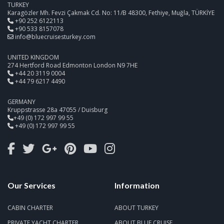
TURKEY
Karagözler Mh. Fevzi Çakmak Cd. No: 11/B 48300, Fethiye, Muğla, TÜRKİYE
+90 252 6122113
+90 533 8157078
info@bluecruisesturkey.com
UNITED KINGDOM
274 Hertford Road Edmonton London N9 7HE
+44 20 3119 0004
+44 79 6217 4490
GERMANY
Kruppstrasse 28a 47055 / Duisburg
+49 (0) 172 997 99 55
+49 (0) 172 997 99 55
Our Services
Information
CABIN CHARTER
ABOUT TURKEY
PRIVATE YACHT CHARTER
ABOUT BLUE CRUISE