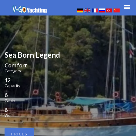
Sea Born Legend
Comfort
Category
12
Capacity
6
Cabin
6
Wc
PRICES