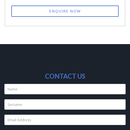
ENQUIRE NOW
CONTACT US