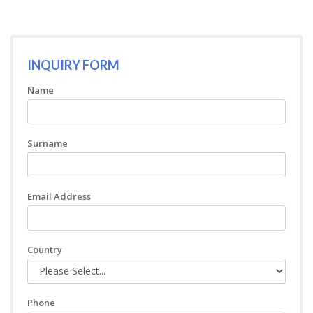
INQUIRY FORM
Name
Surname
Email Address
Country
Phone