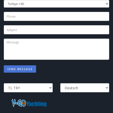
SEND MESSAGE