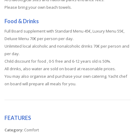
Please bring your own beach towels.
Food & Drinks
Full Board supplement with Standard Menu 45€, Luxury Menu 55€,
Deluxe Menu 70€ per person per day.
Unlimited local alcoholic and nonalcoholic drinks 70€ per person and
per day.
Child discount for food , 0-5 free and 6-12 years old is 50%.
All drinks, also water are sold on board at reasonable prices.
You may also organise and purchase your own catering. Yacht chef
on board will prepare all meals for you.
FEATURES
Category:
Comfort