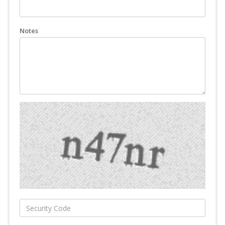
Notes