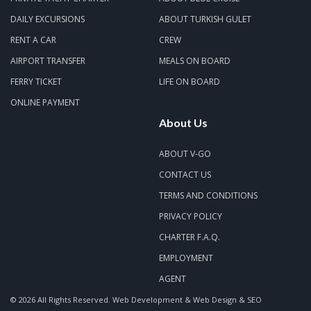
DAILY EXCURSIONS
ABOUT TURKISH GULET
RENT A CAR
CREW
AIRPORT TRANSFER
MEALS ON BOARD
FERRY TICKET
LIFE ON BOARD
ONLINE PAYMENT
About Us
ABOUT V-GO
CONTACT US
TERMS AND CONDITIONS
PRIVACY POLICY
CHARTER F.A.Q.
EMPLOYMENT
AGENT
© 2026 All Rights Reserved.
Web Development & Web Design & SEO