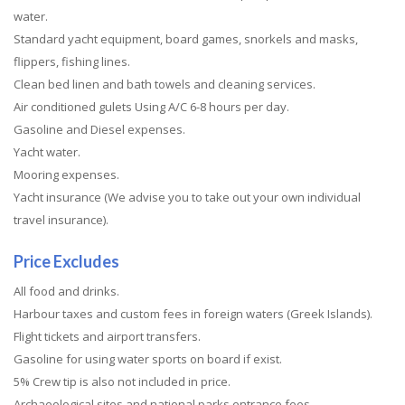
water.
Standard yacht equipment, board games, snorkels and masks,
flippers, fishing lines.
Clean bed linen and bath towels and cleaning services.
Air conditioned gulets Using A/C 6-8 hours per day.
Gasoline and Diesel expenses.
Yacht water.
Mooring expenses.
Yacht insurance (We advise you to take out your own individual
travel insurance).
Price Excludes
All food and drinks.
Harbour taxes and custom fees in foreign waters (Greek Islands).
Flight tickets and airport transfers.
Gasoline for using water sports on board if exist.
5% Crew tip is also not included in price.
Archaeological sites and national parks entrance fees.