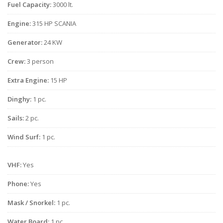
Fuel Capacity:
3000 lt.
Engine:
315 HP SCANIA
Generator:
24 KW
Crew:
3 person
Extra Engine:
15 HP
Dinghy:
1 pc.
Sails:
2 pc.
Wind Surf:
1 pc.
VHF:
Yes
Phone:
Yes
Mask / Snorkel:
1 pc.
Water Board:
1 pc.