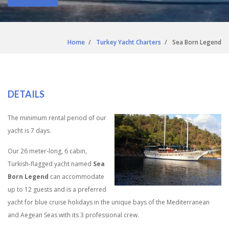
Home
Turkey Yacht Charters
Sea Born Legend
DETAILS
The minimum rental period of our
yacht is 7 days.
Our 26 meter-long, 6 cabin,
Turkish-flagged yacht named
Sea
Born Legend
can accommodate
up to 12 guests and is a preferred
yacht for blue cruise holidays in the unique bays of the Mediterranean
and Aegean Seas with its 3 professional crew.