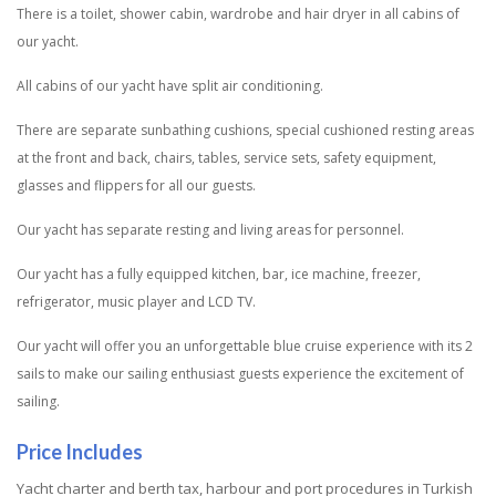
There is a toilet, shower cabin, wardrobe and hair dryer in all cabins of
our yacht.
All cabins of our yacht have split air conditioning.
There are separate sunbathing cushions, special cushioned resting areas
at the front and back, chairs, tables, service sets, safety equipment,
glasses and flippers for all our guests.
Our yacht has separate resting and living areas for personnel.
Our yacht has a fully equipped kitchen, bar, ice machine, freezer,
refrigerator, music player and LCD TV.
Our yacht will offer you an unforgettable blue cruise experience with its 2
sails to make our sailing enthusiast guests experience the excitement of
sailing.
Price Includes
Yacht charter and berth tax, harbour and port procedures in Turkish