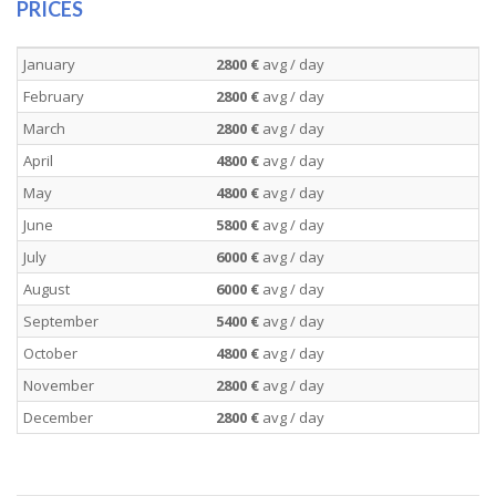
PRICES
January
2800 €
avg / day
February
2800 €
avg / day
March
2800 €
avg / day
April
4800 €
avg / day
May
4800 €
avg / day
June
5800 €
avg / day
July
6000 €
avg / day
August
6000 €
avg / day
September
5400 €
avg / day
October
4800 €
avg / day
November
2800 €
avg / day
December
2800 €
avg / day