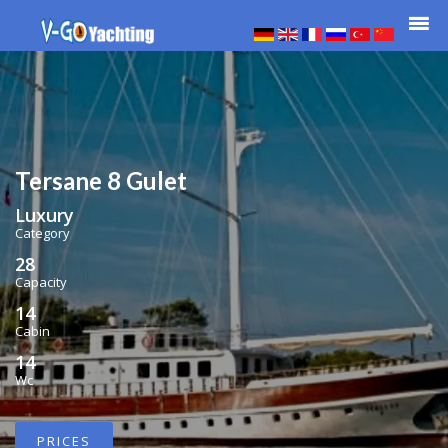
Tersane 8 Gulet
Luxury
Category
28
Capacity
14
Cabin
14
Wc
PRICES