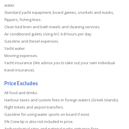
water.
Standard yacht equipment, board games, snorkels and masks,
flippers, fishing lines.
Clean bed linen and bath towels and cleaning services.
Air conditioned gulets Using A/C 6-8 hours per day.
Gasoline and Diesel expenses.
Yacht water.
Mooring expenses.
Yacht insurance (We advise you to take out your own individual
travel insurance).
Price Excludes
All food and drinks.
Harbour taxes and custom fees in foreign waters (Greek Islands).
Flight tickets and airport transfers.
Gasoline for using water sports on board if exist.
5% Crew tip is also not included in price.
Archaeological sites and national parks entrance fees.