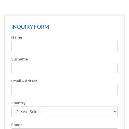
INQUIRY FORM
Name
Surname
Email Address
Country
Phone