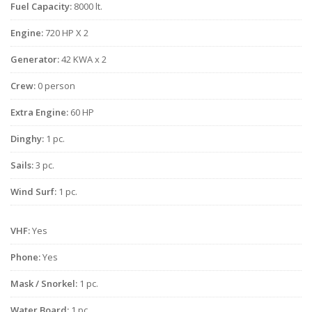
Fuel Capacity:
8000 lt.
Engine:
720 HP X 2
Generator:
42 KWA x 2
Crew:
0 person
Extra Engine:
60 HP
Dinghy:
1 pc.
Sails:
3 pc.
Wind Surf:
1 pc.
VHF:
Yes
Phone:
Yes
Mask / Snorkel:
1 pc.
Water Board:
1 pc.