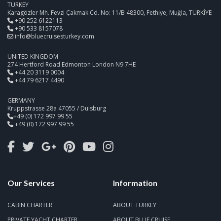
TURKEY
Karagözler Mh. Fevzi Çakmak Cd. No: 11/B 48300, Fethiye, Muğla, TÜRKİYE
+90 252 6122113
+90 533 8157078
info@bluecruisesturkey.com
UNITED KINGDOM
274 Hertford Road Edmonton London N9 7HE
+44 20 3119 0004
+44 79 6217 4490
GERMANY
Kruppstrasse 28a 47055 / Duisburg
+49 (0) 172 997 99 55
+49 (0) 172 997 99 55
Our Services
Information
CABIN CHARTER
ABOUT TURKEY
PRIVATE YACHT CHARTER
ABOUT BLUE CRUISE