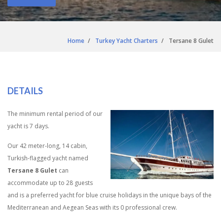
Home
Turkey Yacht Charters
Tersane 8 Gulet
DETAILS
The minimum rental period of our
yacht is 7 days.
Our 42 meter-long, 14 cabin,
Turkish-flagged yacht named
Tersane 8 Gulet
can
accommodate up to 28 guests
and is a preferred yacht for blue cruise holidays in the unique bays of the
Mediterranean and Aegean Seas with its 0 professional crew.