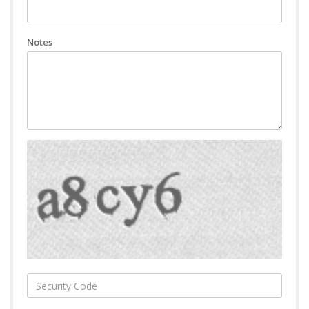
Notes