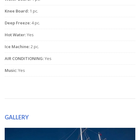
Knee Board:
1 pc.
Deep Freeze:
4 pc.
Hot Water:
Yes
Ice Machine:
2 pc.
AIR CONDITIONING:
Yes
Music:
Yes
GALLERY