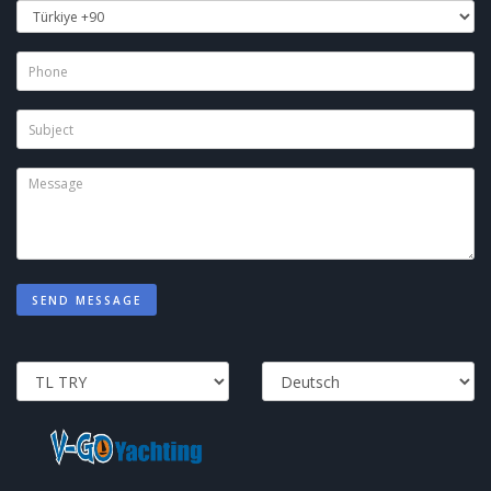
SEND MESSAGE