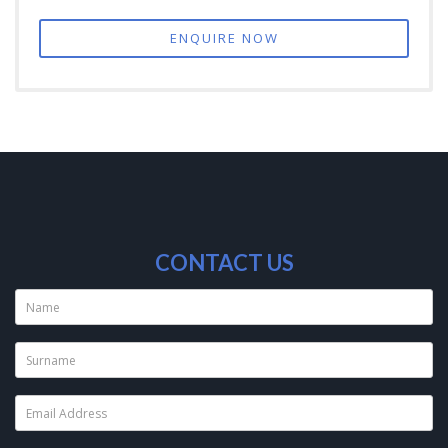
ENQUIRE NOW
CONTACT US