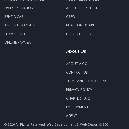
DAILY EXCURSIONS
ABOUT TURKISH GULET
RENT A CAR
CREW
AIRPORT TRANSFER
MEALS ON BOARD
FERRY TICKET
LIFE ON BOARD
ONLINE PAYMENT
About Us
ABOUT V-GO
CONTACT US
TERMS AND CONDITIONS
PRIVACY POLICY
CHARTER F.A.Q.
EMPLOYMENT
AGENT
© 2026 All Rights Reserved.
Web Development & Web Design & SEO