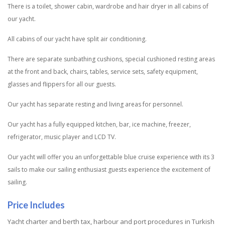
There is a toilet, shower cabin, wardrobe and hair dryer in all cabins of
our yacht.
All cabins of our yacht have split air conditioning.
There are separate sunbathing cushions, special cushioned resting areas
at the front and back, chairs, tables, service sets, safety equipment,
glasses and flippers for all our guests.
Our yacht has separate resting and living areas for personnel.
Our yacht has a fully equipped kitchen, bar, ice machine, freezer,
refrigerator, music player and LCD TV.
Our yacht will offer you an unforgettable blue cruise experience with its 3
sails to make our sailing enthusiast guests experience the excitement of
sailing.
Price Includes
Yacht charter and berth tax, harbour and port procedures in Turkish