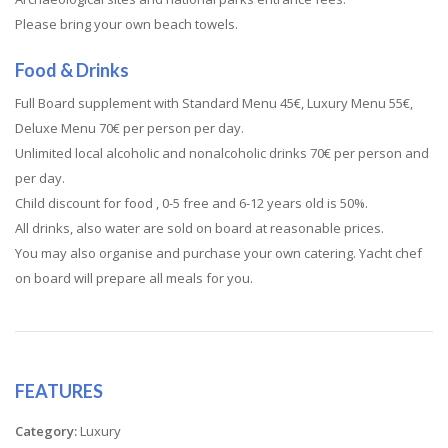
Please bring your own beach towels.
Food & Drinks
Full Board supplement with Standard Menu 45€, Luxury Menu 55€,
Deluxe Menu 70€ per person per day.
Unlimited local alcoholic and nonalcoholic drinks 70€ per person and
per day.
Child discount for food , 0-5 free and 6-12 years old is 50%.
All drinks, also water are sold on board at reasonable prices.
You may also organise and purchase your own catering. Yacht chef
on board will prepare all meals for you.
FEATURES
Category:
Luxury