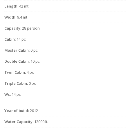
Length:
42 mt
Width:
9.4 mt
Capacity:
28 person
Cabin:
14 pc.
Master Cabin:
0 pc.
Double Cabin:
10 pc.
Twin Cabin:
4 pc.
Triple Cabin:
0 pc.
Wc:
14 pc.
Year of build:
2012
Water Capacity:
12000 lt.