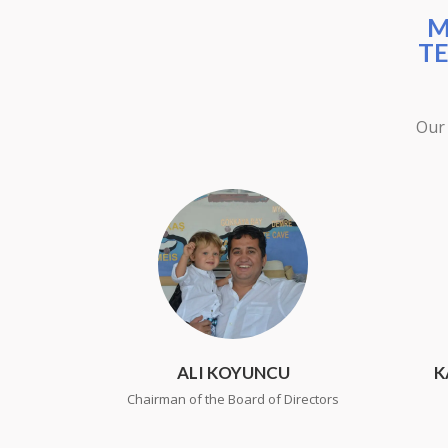
M
TE
Our 
ALI KOYUNCU
K
Chairman of the Board of Directors