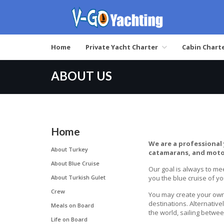
Home
Private Yacht Charter
Cabin Chart
ABOUT US
Home
We are a professional 
About Turkey
catamarans, and moto
About Blue Cruise
Our goal is always to mee
About Turkish Gulet
you the blue cruise of y
Crew
You may create your own 
destinations. Alternativ
Meals on Board
the world, sailing betwe
Life on Board