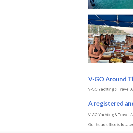
V-GO Around T
V-GO Yachting & Travel A
A registered an
V-GO Yachting & Travel A
Our head office is locat