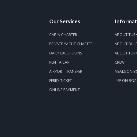
Our Services
Informat
CABIN CHARTER
ABOUT TUR
PRIVATE YACHT CHARTER
ABOUT BLUE
DAILY EXCURSIONS
ABOUT TURK
RENT A CAR
CREW
AIRPORT TRANSFER
MEALS ON 
FERRY TICKET
LIFE ON BO
ONLINE PAYMENT