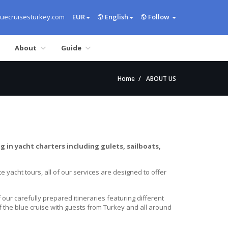
uecruisesturkey.com
EUR
English
Follow
About
Guide
Home
ABOUT US
g in yacht charters including gulets, sailboats,
e yacht tours, all of our services are designed to offer
ur carefully prepared itineraries featuring different
f the blue cruise with guests from Turkey and all around