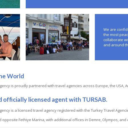
We are confide
the most peac
collaborate wi
and around th
he World
gency is proudly partnered with travel agencies across Europe, the USA, 
d officially licensed agent with TURSAB.
gency is a licensed travel agency registered with the Turkey Travel Age
ed opposite Fethiye Marina, with additional offices in Demre, Olympos, and