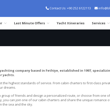
Contact Us:
+90 252 6122113
info@bl
er
Last Minute Offers
Yacht Itineraries
Services
yachting company based in Fethiye, established in 1997, specializin
r yachts.
t the highest standards of service. From cabin charters to first-class privat
our dreams.
group of friends and design a personalized route, or choose from one of o
ely, you can join one of our cabin charters and share the unique romance o
en the sea and the sky.