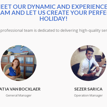
EET OUR DYNAMIC AND EXPERIENC
AM AND LET US CREATE YOUR PERF
HOLIDAY!
professional team is dedicated to delivering high-quality ser
ATIA VAN BOCXLAER
SEZER SARICA
General Manager
Operation Manager