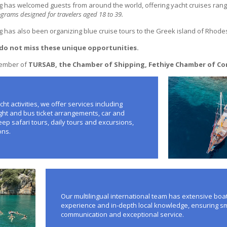
g has welcomed guests from around the world, offering yacht cruises rangi
rams designed for travelers aged 18 to 39.
g has also been organizing blue cruise tours to the Greek island of Rhode
do not miss these unique opportunities.
member of
TURSAB, the Chamber of Shipping, Fethiye Chamber of C
cht activities, we offer services including
light and bus ticket arrangements, car and
eep safari tours, daily tours and excursions,
ons.
Our multilingual international team has extensive boa
experience and in-depth local knowledge, ensuring 
communication and exceptional service.