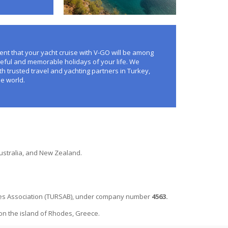
nt that your yacht cruise with V-GO will be among
eful and memorable holidays of your life. We
th trusted travel and yachting partners in Turkey,
e world.
Australia, and New Zealand.
ncies Association (TURSAB), under company number
4563.
 on the island of Rhodes, Greece.