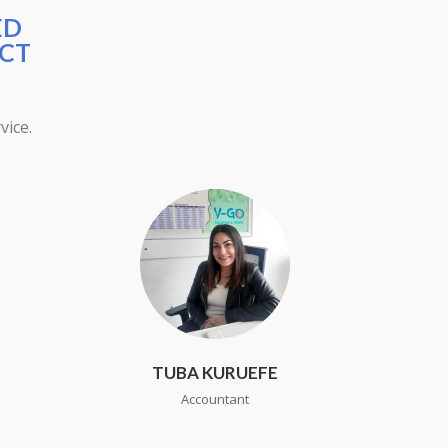
ED
ECT
vice.
TUBA KURUEFE
Accountant