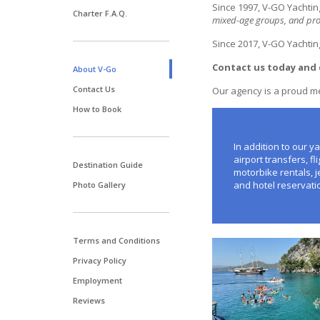
Since 1997, V-GO Yachtin
Charter F.A.Q.
mixed-age groups, and prog
Since 2017, V-GO Yachtin
Contact us today and 
About V-Go
Contact Us
Our agency is a proud 
How to Book
In addition to our ya
airport transfers, f
Destination Guide
motorbike rentals, j
and hotel reservati
Photo Gallery
Terms and Conditions
Privacy Policy
Employment
Reviews