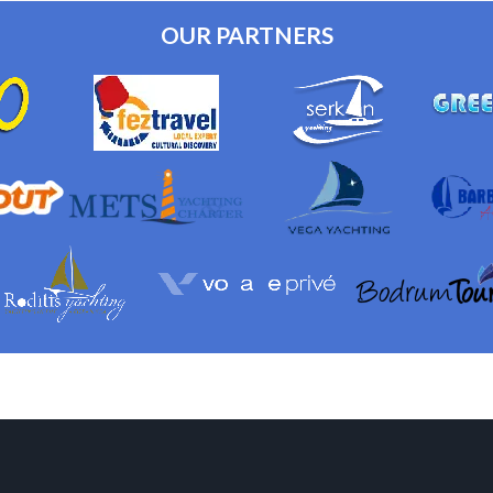
OUR PARTNERS