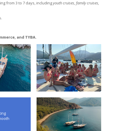
ng from 3 to 7 days, including
youth cruises, family cruises,
s.
ommerce, and TYBA.
ting
smooth