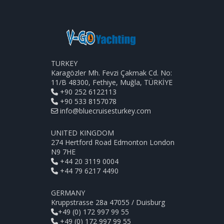
TURKEY
Karagözler Mh. Fevzi Çakmak Cd. No:
11/B 48300, Fethiye, Muğla, TÜRKİYE
+90 252 6122113
+90 533 8157078
info@bluecruisesturkey.com
UNITED KINGDOM
274 Hertford Road Edmonton London
N9 7HE
+44 20 3119 0004
+44 79 6217 4490
GERMANY
Kruppstrasse 28a 47055 / Duisburg
+49 (0) 172 997 99 55
+49 (0) 172 997 99 55