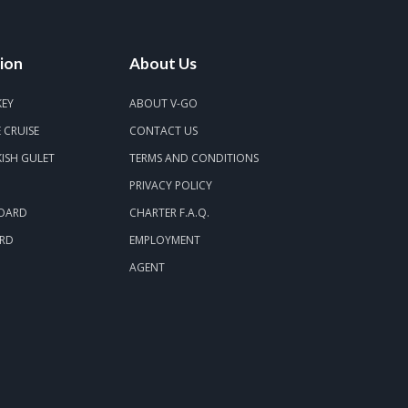
ion
About Us
KEY
ABOUT V-GO
 CRUISE
CONTACT US
ISH GULET
TERMS AND CONDITIONS
PRIVACY POLICY
BOARD
CHARTER F.A.Q.
ARD
EMPLOYMENT
AGENT