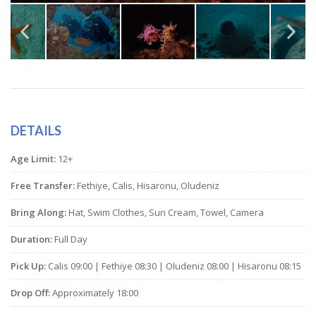
DETAILS
Age Limit:
12+
Free Transfer:
Fethiye, Calis, Hisaronu, Oludeniz
Bring Along:
Hat, Swim Clothes, Sun Cream, Towel, Camera
Duration:
Full Day
Pick Up:
Calis 09:00 | Fethiye 08:30 | Oludeniz 08:00 | Hisaronu 08:15
Drop Off:
Approximately 18:00