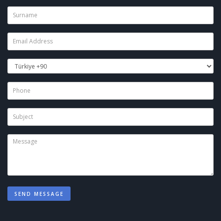
SEND MESSAGE