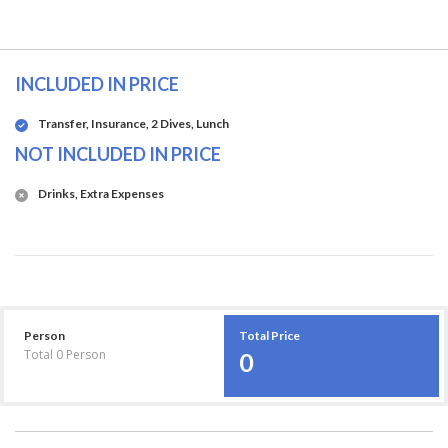
INCLUDED IN PRICE
Transfer, Insurance, 2 Dives, Lunch
NOT INCLUDED IN PRICE
Drinks, Extra Expenses
Person
Total Price
Total
0
Person
0