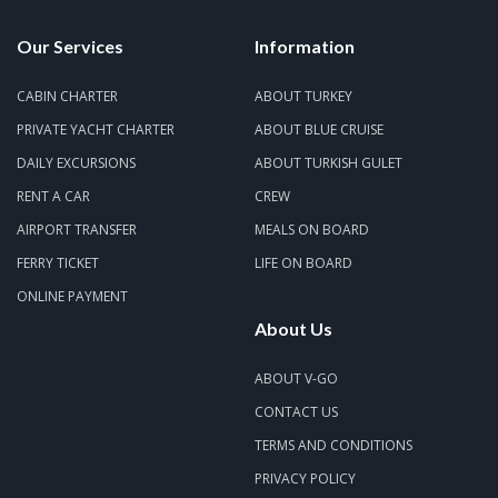
Our Services
Information
CABIN CHARTER
ABOUT TURKEY
PRIVATE YACHT CHARTER
ABOUT BLUE CRUISE
DAILY EXCURSIONS
ABOUT TURKISH GULET
RENT A CAR
CREW
AIRPORT TRANSFER
MEALS ON BOARD
FERRY TICKET
LIFE ON BOARD
ONLINE PAYMENT
About Us
ABOUT V-GO
CONTACT US
TERMS AND CONDITIONS
PRIVACY POLICY