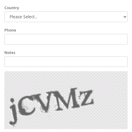
Country
Phone
Notes