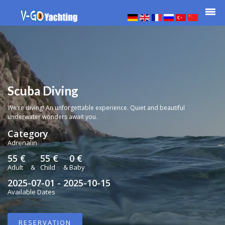
Scuba Diving
We're diving! An unforgettable experience. Quiet and beautiful
underwater wonders await you.
Category
Adrenalin
55 €
55 €
0 €
Adult
&
Child
&
Baby
2025-07-01 - 2025-10-15
Available Dates
RESERVATION