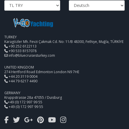
TURKEY
Karagözler Mh. Fevzi Çakmak Cd. No: 11/B 48300, Fethiye, Muğla, TÜRKİYE
+90 252 6122113
+90 533 8157078
info@bluecruisesturkey.com
UNITED KINGDOM
274 Hertford Road Edmonton London N9 7HE
+44 20 3119 0004
+44 79 6217 4490
GERMANY
Kruppstrasse 28a 47055 / Duisburg
+49 (0) 172 997 99 55
+49 (0) 172 997 99 55