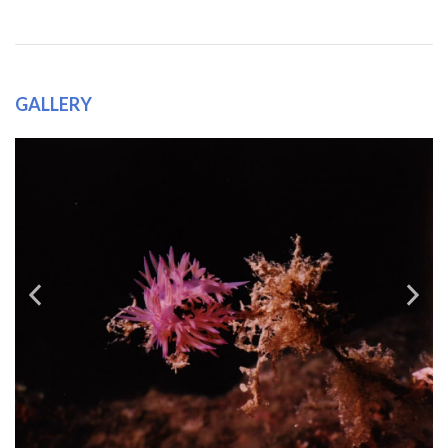
GALLERY