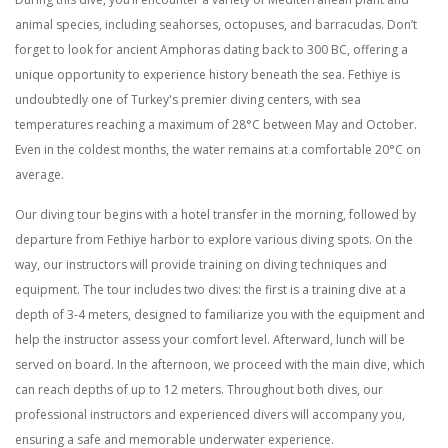
animal species, including seahorses, octopuses, and barracudas. Don’t
forget to look for ancient Amphoras dating back to 300 BC, offering a
unique opportunity to experience history beneath the sea. Fethiye is
undoubtedly one of Turkey's premier diving centers, with sea
temperatures reaching a maximum of 28°C between May and October.
Even in the coldest months, the water remains at a comfortable 20°C on
average.
Our diving tour begins with a hotel transfer in the morning, followed by
departure from Fethiye harbor to explore various diving spots. On the
way, our instructors will provide training on diving techniques and
equipment. The tour includes two dives: the first is a training dive at a
depth of 3-4 meters, designed to familiarize you with the equipment and
help the instructor assess your comfort level. Afterward, lunch will be
served on board. In the afternoon, we proceed with the main dive, which
can reach depths of up to 12 meters. Throughout both dives, our
professional instructors and experienced divers will accompany you,
ensuring a safe and memorable underwater experience.