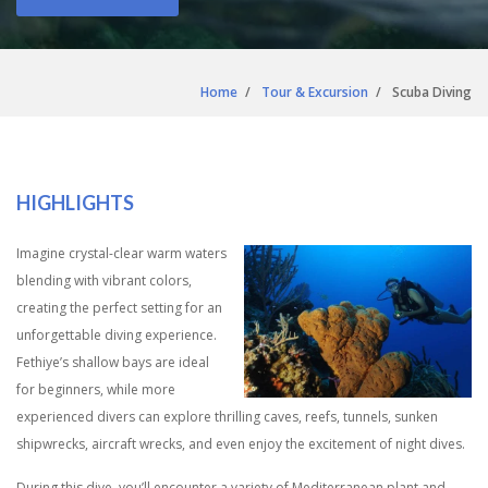
Home
Tour & Excursion
Scuba Diving
HIGHLIGHTS
Imagine crystal-clear warm waters
blending with vibrant colors,
creating the perfect setting for an
unforgettable diving experience.
Fethiye’s shallow bays are ideal
for beginners, while more
experienced divers can explore thrilling caves, reefs, tunnels, sunken
shipwrecks, aircraft wrecks, and even enjoy the excitement of night dives.
During this dive, you’ll encounter a variety of Mediterranean plant and