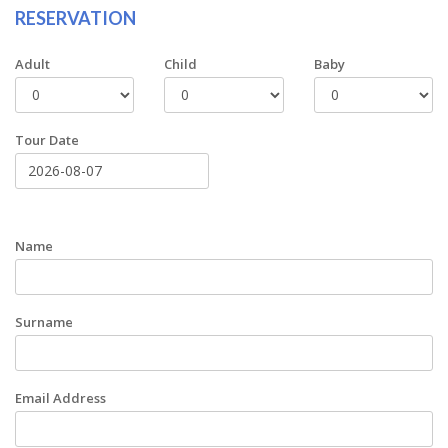
RESERVATION
Adult
Child
Baby
Tour Date
Name
Surname
Email Address