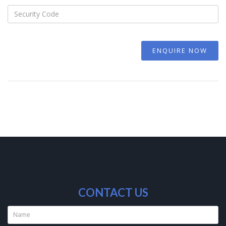
ENQUIRE NOW
CONTACT US