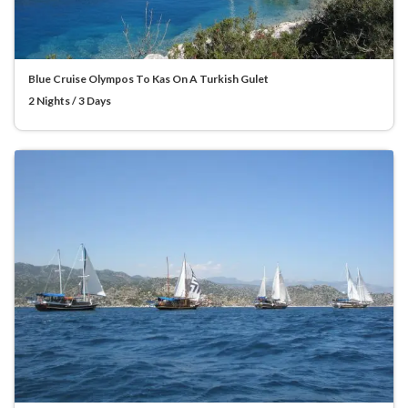
Blue Cruise Olympos To Kas On A Turkish Gulet
2 Nights / 3 Days