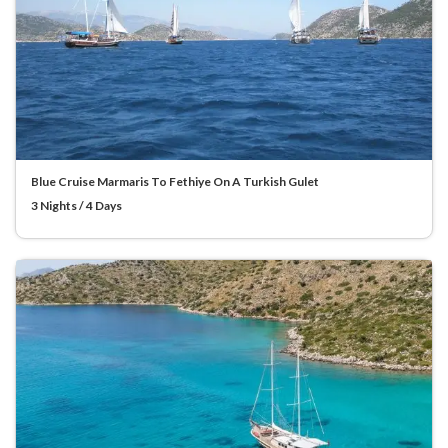
Blue Cruise Marmaris To Fethiye On A Turkish Gulet
3 Nights / 4 Days