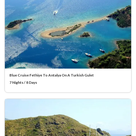
Blue Cruise Fethiye To Antalya On A Turkish Gulet
7 Nights / 8 Days