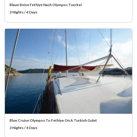
Blaue Reise Fethiye Nach Olympos Tuerkei
3 Nights / 4 Days
Blue Cruise Olympos To Fethiye On A Turkish Gulet
3 Nights / 4 Days