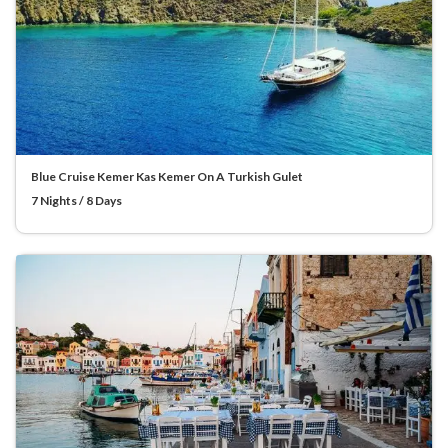
Blue Cruise Kemer Kas Kemer On A Turkish Gulet
7 Nights / 8 Days