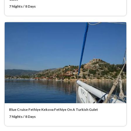
7 Nights / 8 Days
Blue Cruise Fethiye Kekova Fethiye On A Turkish Gulet
7 Nights / 8 Days