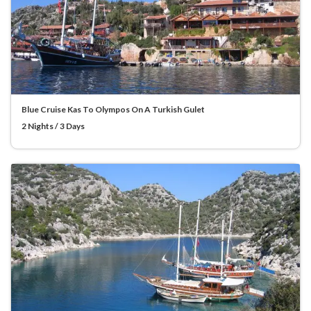
Blue Cruise Kas To Olympos On A Turkish Gulet
2 Nights / 3 Days