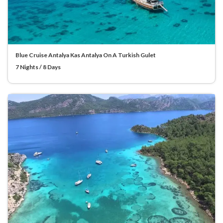
Blue Cruise Antalya Kas Antalya On A Turkish Gulet
7 Nights / 8 Days