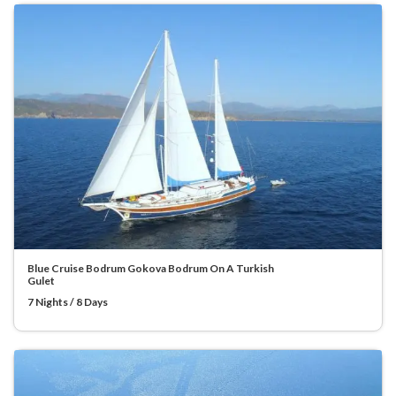
Blue Cruise Bodrum Gokova Bodrum On A Turkish
Gulet
7 Nights / 8 Days