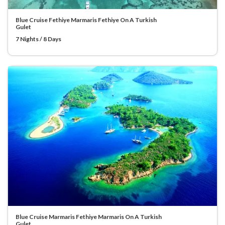
Blue Cruise Fethiye Marmaris Fethiye On A Turkish
Gulet
7 Nights / 8 Days
Blue Cruise Marmaris Fethiye Marmaris On A Turkish
Gulet