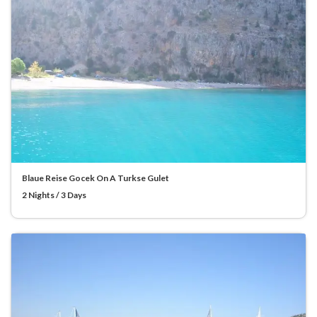
Blaue Reise Gocek On A Turkse Gulet
2 Nights / 3 Days