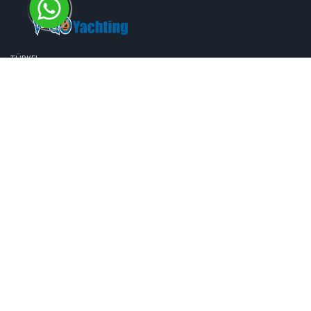
TÜRKEI
Karagözler Mh. Fevzi Çakmak Cd. No: 11/B 48300, Fethiye, Muğla, TÜRKİYE
+90 252 6122113
+90 533 8157078
info@bluecruisesturkey.com
VEREINIGTES KÖNIGREICH
274 Hertford Road Edmonton London N9 7HE
+44 20 3119 0004
+44 79 6217 4490
DEUTSCHLAND
Kruppstrasse 28a 47055 / Duisburg
+49 (0) 172 997 99 55
+49 (0) 172 997 99 55
Unsere Services
Information