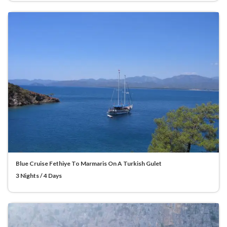
Blue Cruise Fethiye To Marmaris On A Turkish Gulet
3 Nights / 4 Days