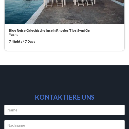
Blue Reise Griechische Inseln Rhodes Tlos Symi On
Yacht
7 Nights / 7 Days
KONTAKTIERE UNS