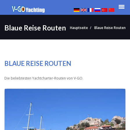
Blaue Reise Routen
Hauptseite
Blaue Reise Routen
BLAUE REISE ROUTEN
Die beliebtesten Yachtcharter-Routen von V-GO.