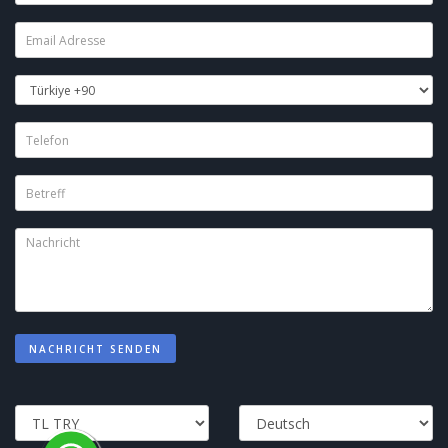
NACHRICHT SENDEN