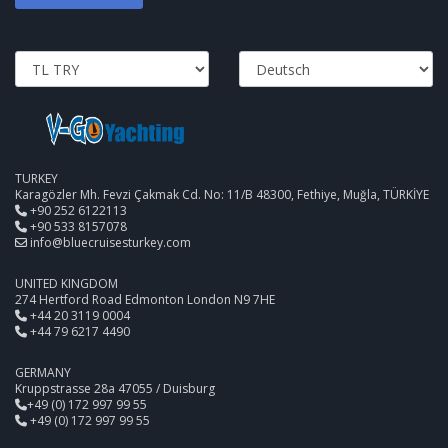
TURKEY
Karagözler Mh. Fevzi Çakmak Cd. No: 11/B 48300, Fethiye, Muğla, TÜRKİYE
+90 252 6122113
+90 533 8157078
info@bluecruisesturkey.com
UNITED KINGDOM
274 Hertford Road Edmonton London N9 7HE
+44 20 3119 0004
+44 79 6217 4490
GERMANY
Kruppstrasse 28a 47055 / Duisburg
+49 (0) 172 997 99 55
+49 (0) 172 997 99 55