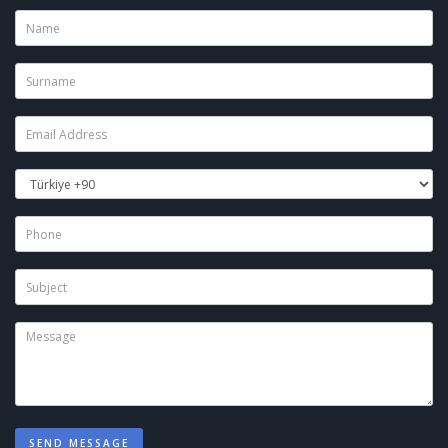
SEND MESSAGE