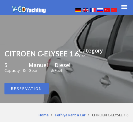
Category
CITROEN C-ELYSEE 1.6
Car
5
Manuel
Diesel
Capacity
&
Gear
&
Fuel
RESERVATION
Home
Fethiye Rent a Car
CITROEN C-ELYSEE 1.6