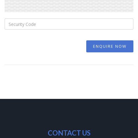
ENQUIRE NOW
CONTACT US