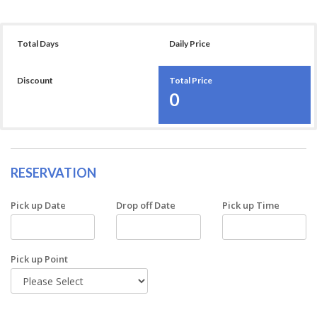
Total Days
Daily Price
Discount
Total Price
0
RESERVATION
Pick up Date
Drop off Date
Pick up Time
Pick up Point