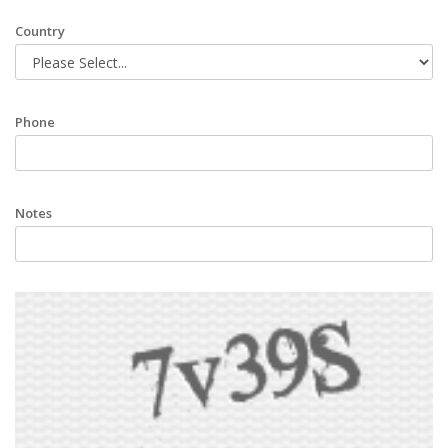
Country
Phone
Notes