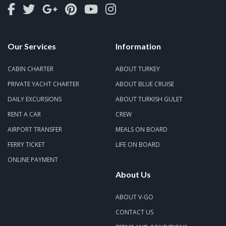
Our Services
Information
CABIN CHARTER
ABOUT TURKEY
PRIVATE YACHT CHARTER
ABOUT BLUE CRUISE
DAILY EXCURSIONS
ABOUT TURKISH GULET
RENT A CAR
CREW
AIRPORT TRANSFER
MEALS ON BOARD
FERRY TICKET
LIFE ON BOARD
ONLINE PAYMENT
About Us
ABOUT V-GO
CONTACT US