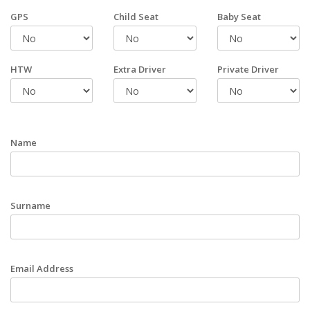
GPS
Child Seat
Baby Seat
HTW
Extra Driver
Private Driver
Name
Surname
Email Address