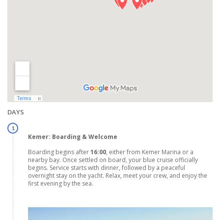
DAYS
1
Kemer: Boarding & Welcome
Boarding begins after
16:00
, either from Kemer Marina or a
nearby bay. Once settled on board, your blue cruise officially
begins. Service starts with dinner, followed by a peaceful
overnight stay on the yacht. Relax, meet your crew, and enjoy the
first evening by the sea.