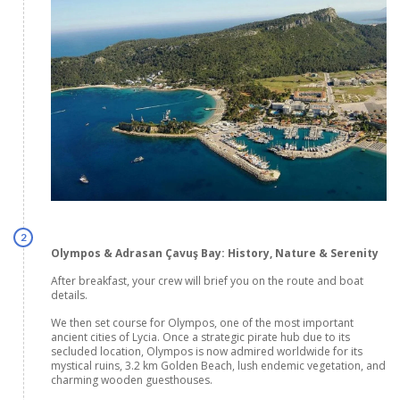
2
Olympos & Adrasan Çavuş Bay: History, Nature & Serenity
After breakfast, your crew will brief you on the route and boat
details.
We then set course for Olympos, one of the most important
ancient cities of Lycia. Once a strategic pirate hub due to its
secluded location, Olympos is now admired worldwide for its
mystical ruins, 3.2 km Golden Beach, lush endemic vegetation, and
charming wooden guesthouses.