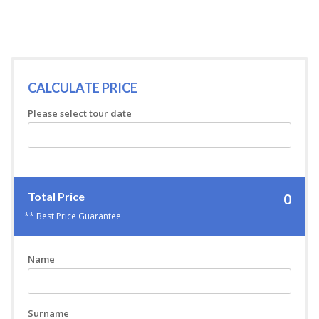
CALCULATE PRICE
Please select tour date
Total Price
0
** Best Price Guarantee
Name
Surname