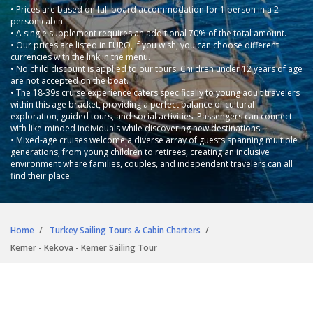
• Prices are based on full board accommodation for 1 person in a 2-
person cabin.
• A single supplement requires an additional 70% of the total amount.
• Our prices are listed in EURO, if you wish, you can choose different
currencies with the link in the menu.
• No child discount is applied to our tours. Children under 12 years of age
are not accepted on the boat.
• The 18-39s cruise experience caters specifically to young adult travelers
within this age bracket, providing a perfect balance of cultural
exploration, guided tours, and social activities. Passengers can connect
with like-minded individuals while discovering new destinations.
• Mixed-age cruises welcome a diverse array of guests spanning multiple
generations, from young children to retirees, creating an inclusive
environment where families, couples, and independent travelers can all
find their place.
Home
Turkey Sailing Tours & Cabin Charters
Kemer - Kekova - Kemer Sailing Tour