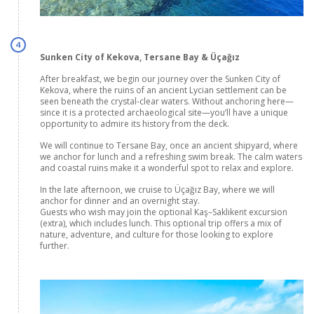
4
Sunken City of Kekova, Tersane Bay & Üçağız
After breakfast, we begin our journey over the Sunken City of
Kekova, where the ruins of an ancient Lycian settlement can be
seen beneath the crystal-clear waters. Without anchoring here—
since it is a protected archaeological site—you’ll have a unique
opportunity to admire its history from the deck.
We will continue to Tersane Bay, once an ancient shipyard, where
we anchor for lunch and a refreshing swim break. The calm waters
and coastal ruins make it a wonderful spot to relax and explore.
In the late afternoon, we cruise to Üçağız Bay, where we will
anchor for dinner and an overnight stay.
Guests who wish may join the optional Kaş–Saklıkent excursion
(extra), which includes lunch. This optional trip offers a mix of
nature, adventure, and culture for those looking to explore
further.