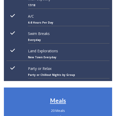
17/18
A/C
6-8 Hours Per Day
Swim Breaks
Everyday
Land Explorations
New Town Everyday
Party or Relax
Party or Chillout Nights by Group
Meals
20 Meals