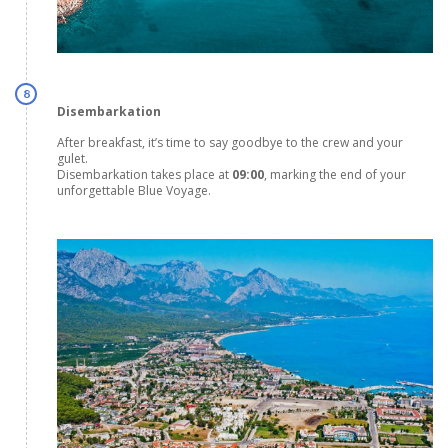
8
Disembarkation
After breakfast, it’s time to say goodbye to the crew and your
gulet.
Disembarkation takes place at
09:00
, marking the end of your
unforgettable Blue Voyage.