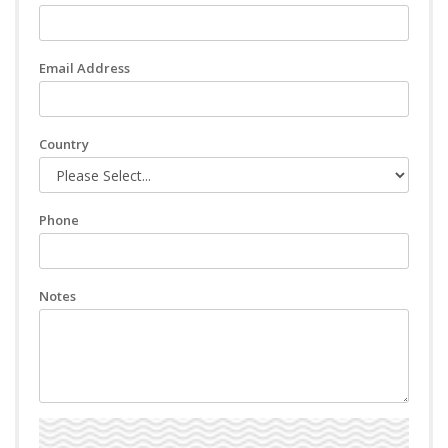
Email Address
Country
Phone
Notes