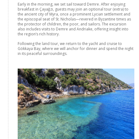
Early in the morning, we set sail toward Demre. After enjoying
breakfast in Çayağzı, guests may join an optional tour (extra) to
the ancient city of Myra, once a prominent Lycian settlement and
the episcopal seat of St. Nicholas—revered in Byzantine times as
the protector of children, the poor, and sailors. The excursion
also includes visits to Demre and Andriake, offering insight into
the region’s rich history.
Following the land tour, we return to the yacht and cruise to
Gökkaya Bay, where we will anchor for dinner and spend the night
in its peaceful surroundings.