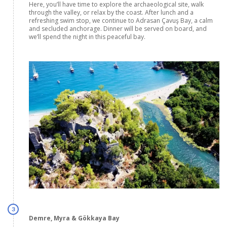
Here, you’ll have time to explore the archaeological site, walk
through the valley, or relax by the coast. After lunch and a
refreshing swim stop, we continue to Adrasan Çavuş Bay, a calm
and secluded anchorage. Dinner will be served on board, and
we’ll spend the night in this peaceful bay.
3
Demre, Myra & Gökkaya Bay