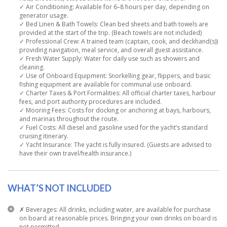
✓ Air Conditioning: Available for 6–8 hours per day, depending on
generator usage.
✓ Bed Linen & Bath Towels: Clean bed sheets and bath towels are
provided at the start of the trip. (Beach towels are not included)
✓ Professional Crew: A trained team (captain, cook, and deckhand(s))
providing navigation, meal service, and overall guest assistance.
✓ Fresh Water Supply: Water for daily use such as showers and
cleaning.
✓ Use of Onboard Equipment: Snorkelling gear, flippers, and basic
fishing equipment are available for communal use onboard.
✓ Charter Taxes & Port Formalities: All official charter taxes, harbour
fees, and port authority procedures are included.
✓ Mooring Fees: Costs for docking or anchoring at bays, harbours,
and marinas throughout the route.
✓ Fuel Costs: All diesel and gasoline used for the yacht’s standard
cruising itinerary.
✓ Yacht Insurance: The yacht is fully insured. (Guests are advised to
have their own travel/health insurance.)
WHAT’S NOT INCLUDED
✗ Beverages: All drinks, including water, are available for purchase
on board at reasonable prices. Bringing your own drinks on board is
not permitted.