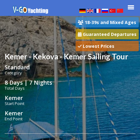
18-39s and Mixed Ages
Guaranteed Departures
Lowest Prices
Kemer - Kekova - Kemer Sailing Tour
Standard
Category
8 Days | 7 Nights
Total Days
Kemer
Start Point
Kemer
End Point