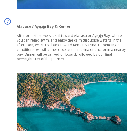
7
Alacasu / Ayışığı Bay & Kemer
After breakfast, we set sail toward Alacasu or Ayışığı Bay, where
you can relax, swim, and enjoy the calm turquoise waters. In the
afternoon, we cruise back toward Kemer Marina. Depending on
conditions, we will either dock at the marina or anchor in a nearby
bay. Dinner will be served on board, followed by our final
overnight stay of the journey.