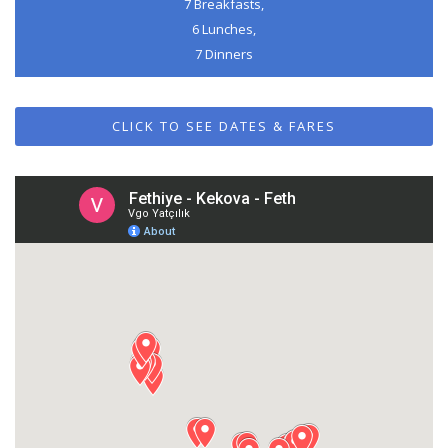
7 Breakfasts,
6 Lunches,
7 Dinners
CLICK TO SEE DATES & FARES