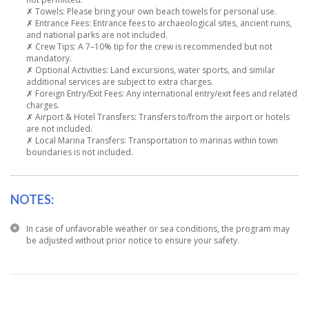
✗ Towels: Please bring your own beach towels for personal use.
✗ Entrance Fees: Entrance fees to archaeological sites, ancient ruins,
and national parks are not included.
✗ Crew Tips: A 7–10% tip for the crew is recommended but not
mandatory.
✗ Optional Activities: Land excursions, water sports, and similar
additional services are subject to extra charges.
✗ Foreign Entry/Exit Fees: Any international entry/exit fees and related
charges.
✗ Airport & Hotel Transfers: Transfers to/from the airport or hotels
are not included.
✗ Local Marina Transfers: Transportation to marinas within town
boundaries is not included.
NOTES:
In case of unfavorable weather or sea conditions, the program may
be adjusted without prior notice to ensure your safety.