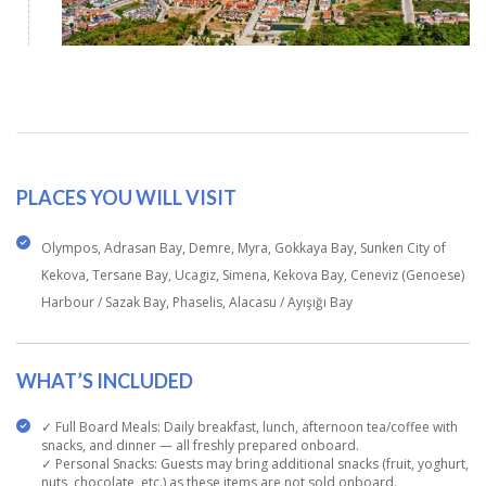
PLACES YOU WILL VISIT
Olympos, Adrasan Bay, Demre, Myra, Gokkaya Bay, Sunken City of
Kekova, Tersane Bay, Ucagiz, Simena, Kekova Bay, Ceneviz (Genoese)
Harbour / Sazak Bay, Phaselis, Alacasu / Ayışığı Bay
WHAT’S INCLUDED
✓ Full Board Meals: Daily breakfast, lunch, afternoon tea/coffee with
snacks, and dinner — all freshly prepared onboard.
✓ Personal Snacks: Guests may bring additional snacks (fruit, yoghurt,
nuts, chocolate, etc.) as these items are not sold onboard.