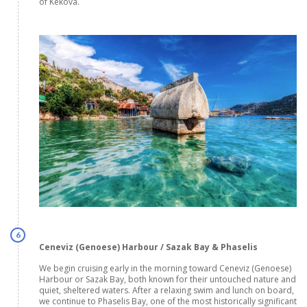
of Kekova.
6
Ceneviz (Genoese) Harbour / Sazak Bay & Phaselis
We begin cruising early in the morning toward Ceneviz (Genoese)
Harbour or Sazak Bay, both known for their untouched nature and
quiet, sheltered waters. After a relaxing swim and lunch on board,
we continue to Phaselis Bay, one of the most historically significant