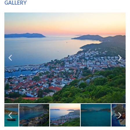
GALLERY