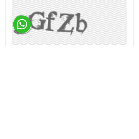
ENQUIRE NOW