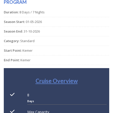
PROGRAM
Duration:
8 Days / 7 Nights
Season Start:
01-05-2026
Season End:
31-10-2026
Category:
Standard
Start Point:
Kemer
End Point:
Kemer
Cruise Overview
8
Days
Max Capacity