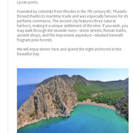
Lycian ports.
Founded by colonists from Rhodes in the 7th century BC, Phaselis
thrived thanks to maritime trade and was especially famous for its
perfume commerce. The ancient city features three natural
harbors, making it a unique settlement of the time. If you wish, you
may walk through the seaside ruins—stone streets, Roman baths,
ancient shops, and the impressive aqueduct—situated beneath
fragrant pine forests.
We will enjoy dinner here and spend the night anchored in this
beautiful bay.