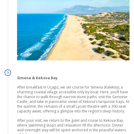
5
Simena & Kekova Bay
After breakfast in Üçağız, we set course for Simena (Kaleköy), a
charming coastal village accessible only by boat. Here, you’ll have
the chance to walk through narrow stone paths, visit the Genoese
Castle, and take in panoramic views of Kekova’s turquoise bays. At
the summit, the remains of a small Lycian theatre with a 300-seat
capacity await, offering a glimpse into the region’s deep history.
After your visit, we return to the gulet and cruise to Kekova Bay,
where swimming stops and relaxation fill the afternoon. Dinner
and overnight stay will be spent anchored in the peaceful waters