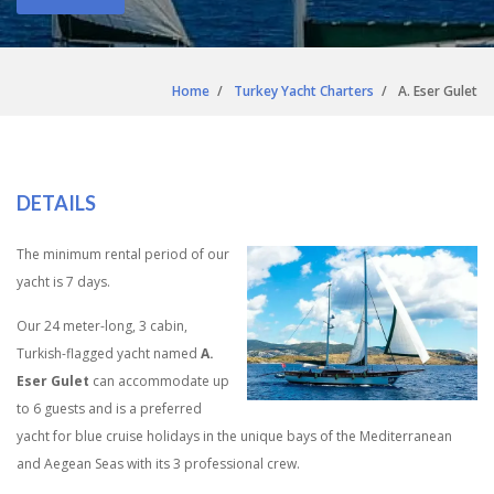
Home
Turkey Yacht Charters
A. Eser Gulet
DETAILS
The minimum rental period of our
yacht is 7 days.
Our 24 meter-long, 3 cabin,
Turkish-flagged yacht named
A.
Eser Gulet
can accommodate up
to 6 guests and is a preferred
yacht for blue cruise holidays in the unique bays of the Mediterranean
and Aegean Seas with its 3 professional crew.