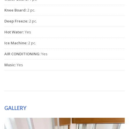
Knee Board:
2 pc.
Deep Freeze:
2 pc.
Hot Water:
Yes
Ice Machine:
2 pc.
AIR CONDITIONING:
Yes
Music:
Yes
GALLERY