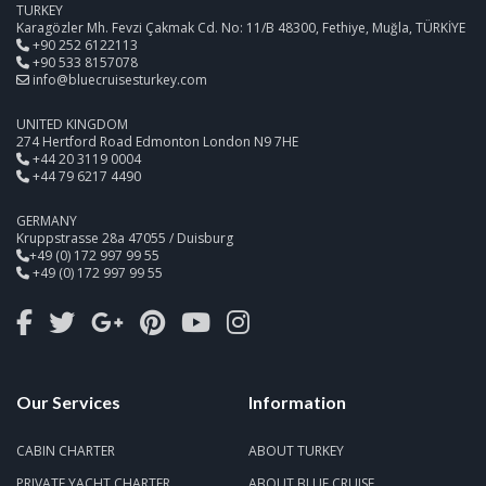
TURKEY
Karagözler Mh. Fevzi Çakmak Cd. No: 11/B 48300, Fethiye, Muğla, TÜRKİYE
+90 252 6122113
+90 533 8157078
info@bluecruisesturkey.com
UNITED KINGDOM
274 Hertford Road Edmonton London N9 7HE
+44 20 3119 0004
+44 79 6217 4490
GERMANY
Kruppstrasse 28a 47055 / Duisburg
+49 (0) 172 997 99 55
+49 (0) 172 997 99 55
Our Services
Information
CABIN CHARTER
ABOUT TURKEY
PRIVATE YACHT CHARTER
ABOUT BLUE CRUISE