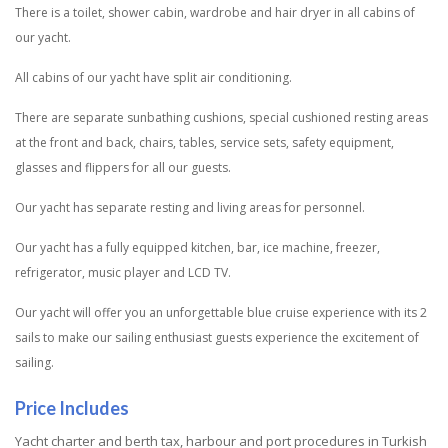
There is a toilet, shower cabin, wardrobe and hair dryer in all cabins of
our yacht.
All cabins of our yacht have split air conditioning.
There are separate sunbathing cushions, special cushioned resting areas
at the front and back, chairs, tables, service sets, safety equipment,
glasses and flippers for all our guests.
Our yacht has separate resting and living areas for personnel.
Our yacht has a fully equipped kitchen, bar, ice machine, freezer,
refrigerator, music player and LCD TV.
Our yacht will offer you an unforgettable blue cruise experience with its 2
sails to make our sailing enthusiast guests experience the excitement of
sailing.
Price Includes
Yacht charter and berth tax, harbour and port procedures in Turkish