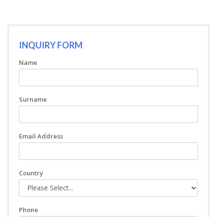
INQUIRY FORM
Name
Surname
Email Address
Country
Phone