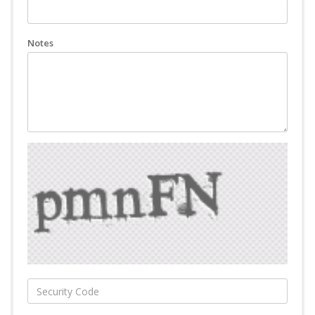
Notes