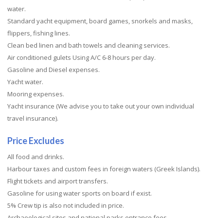
water.
Standard yacht equipment, board games, snorkels and masks,
flippers, fishing lines.
Clean bed linen and bath towels and cleaning services.
Air conditioned gulets Using A/C 6-8 hours per day.
Gasoline and Diesel expenses.
Yacht water.
Mooring expenses.
Yacht insurance (We advise you to take out your own individual
travel insurance).
Price Excludes
All food and drinks.
Harbour taxes and custom fees in foreign waters (Greek Islands).
Flight tickets and airport transfers.
Gasoline for using water sports on board if exist.
5% Crew tip is also not included in price.
Archaeological sites and national parks entrance fees.