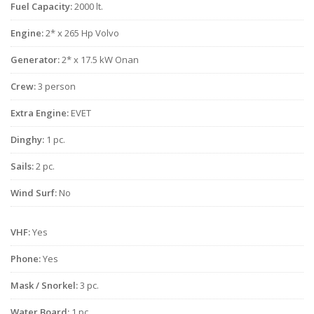
Fuel Capacity:
2000 lt.
Engine:
2* x 265 Hp Volvo
Generator:
2* x 17.5 kW Onan
Crew:
3 person
Extra Engine:
EVET
Dinghy:
1 pc.
Sails:
2 pc.
Wind Surf:
No
VHF:
Yes
Phone:
Yes
Mask / Snorkel:
3 pc.
Water Board:
1 pc.