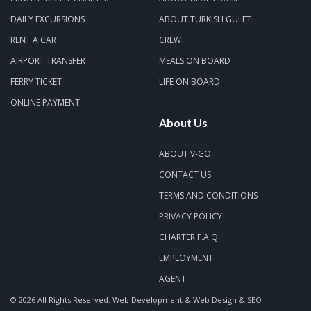
DAILY EXCURSIONS
ABOUT TURKISH GULET
RENT A CAR
CREW
AIRPORT TRANSFER
MEALS ON BOARD
FERRY TICKET
LIFE ON BOARD
ONLINE PAYMENT
About Us
ABOUT V-GO
CONTACT US
TERMS AND CONDITIONS
PRIVACY POLICY
CHARTER F.A.Q.
EMPLOYMENT
AGENT
© 2026 All Rights Reserved.
Web Development & Web Design & SEO