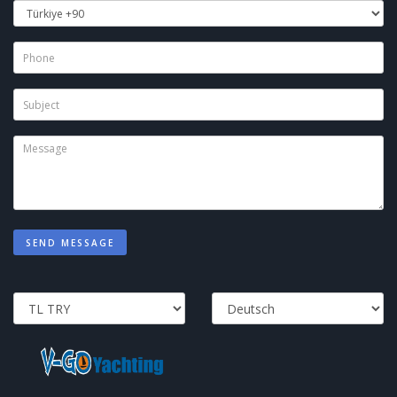
SEND MESSAGE