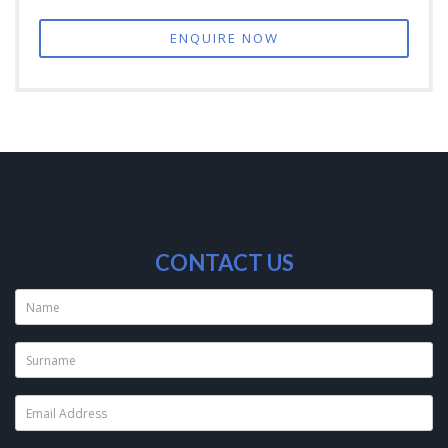
ENQUIRE NOW
CONTACT US