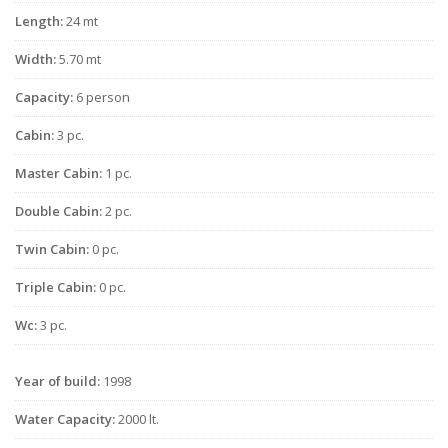
Length:
24 mt
Width:
5.70 mt
Capacity:
6 person
Cabin:
3 pc.
Master Cabin:
1 pc.
Double Cabin:
2 pc.
Twin Cabin:
0 pc.
Triple Cabin:
0 pc.
Wc:
3 pc.
Year of build:
1998
Water Capacity:
2000 lt.