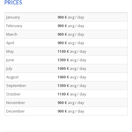
PRICES
January
900 €
avg / day
February
900 €
avg / day
March
900 €
avg / day
April
900 €
avg / day
May
1100 €
avg / day
June
1300 €
avg / day
July
1600 €
avg / day
August
1600 €
avg / day
September
1300 €
avg / day
October
1100 €
avg / day
November
900 €
avg / day
December
900 €
avg / day