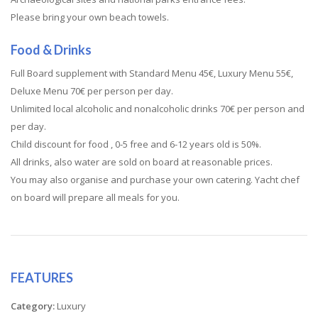
Please bring your own beach towels.
Food & Drinks
Full Board supplement with Standard Menu 45€, Luxury Menu 55€,
Deluxe Menu 70€ per person per day.
Unlimited local alcoholic and nonalcoholic drinks 70€ per person and
per day.
Child discount for food , 0-5 free and 6-12 years old is 50%.
All drinks, also water are sold on board at reasonable prices.
You may also organise and purchase your own catering. Yacht chef
on board will prepare all meals for you.
FEATURES
Category:
Luxury