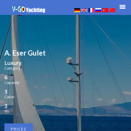
A. Eser Gulet
Luxury
Category
6
Capacity
3
Cabin
3
Wc
PRICES