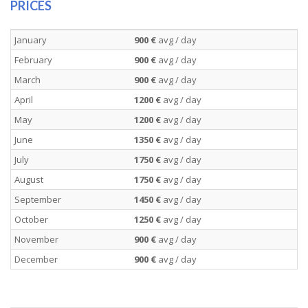
PRICES
January
900 €
avg / day
February
900 €
avg / day
March
900 €
avg / day
April
1200 €
avg / day
May
1200 €
avg / day
June
1350 €
avg / day
July
1750 €
avg / day
August
1750 €
avg / day
September
1450 €
avg / day
October
1250 €
avg / day
November
900 €
avg / day
December
900 €
avg / day