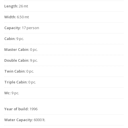
Length:
26 mt
Width:
6.50 mt
Capacity:
17 person
Cabin:
9 pc.
Master Cabin:
0 pc.
Double Cabin:
9 pc.
Twin Cabin:
0 pc.
Triple Cabin:
0 pc.
Wc:
9 pc.
Year of build:
1996
Water Capacity:
6000 lt.