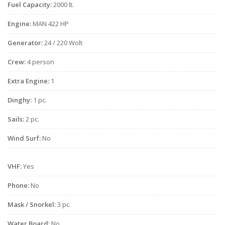
Fuel Capacity:
2000 lt.
Engine:
MAN 422 HP
Generator:
24 / 220 Wolt
Crew:
4 person
Extra Engine:
1
Dinghy:
1 pc.
Sails:
2 pc.
Wind Surf:
No
VHF:
Yes
Phone:
No
Mask / Snorkel:
3 pc.
Water Board:
No