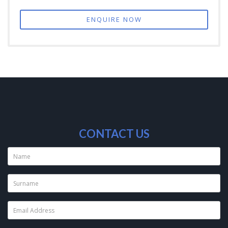
ENQUIRE NOW
CONTACT US