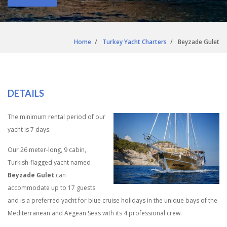
Home
Turkey Yacht Charters
Beyzade Gulet
DETAILS
The minimum rental period of our
yacht is 7 days.
Our 26 meter-long, 9 cabin,
Turkish-flagged yacht named
Beyzade Gulet
can
accommodate up to 17 guests
and is a preferred yacht for blue cruise holidays in the unique bays of the
Mediterranean and Aegean Seas with its 4 professional crew.