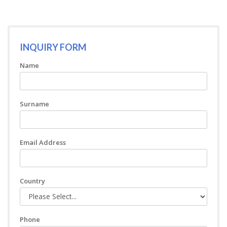
INQUIRY FORM
Name
Surname
Email Address
Country
Phone