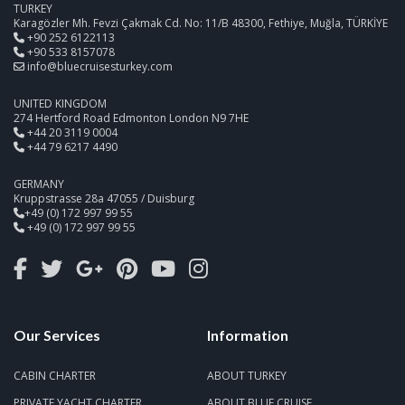
TURKEY
Karagözler Mh. Fevzi Çakmak Cd. No: 11/B 48300, Fethiye, Muğla, TÜRKİYE
+90 252 6122113
+90 533 8157078
info@bluecruisesturkey.com
UNITED KINGDOM
274 Hertford Road Edmonton London N9 7HE
+44 20 3119 0004
+44 79 6217 4490
GERMANY
Kruppstrasse 28a 47055 / Duisburg
+49 (0) 172 997 99 55
+49 (0) 172 997 99 55
Our Services
Information
CABIN CHARTER
ABOUT TURKEY
PRIVATE YACHT CHARTER
ABOUT BLUE CRUISE