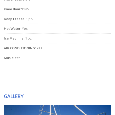
Knee Board:
No
Deep Freeze:
1 pc.
Hot Water:
Yes
Ice Machine:
1 pc.
AIR CONDITIONING:
Yes
Music:
Yes
GALLERY