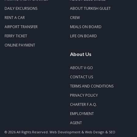
DAILY EXCURSIONS
ABOUT TURKISH GULET
RENT A CAR
CREW
AIRPORT TRANSFER
MEALS ON BOARD
FERRY TICKET
LIFE ON BOARD
ONLINE PAYMENT
About Us
ABOUT V-GO
CONTACT US
TERMS AND CONDITIONS
PRIVACY POLICY
CHARTER F.A.Q.
EMPLOYMENT
AGENT
© 2026 All Rights Reserved.
Web Development & Web Design & SEO