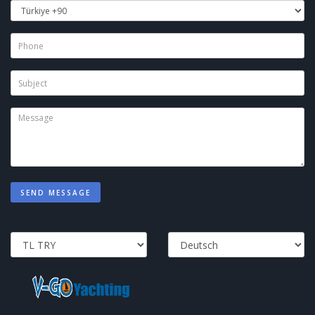
SEND MESSAGE