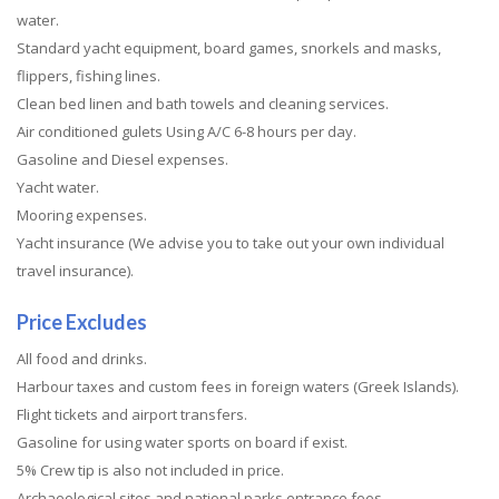
water.
Standard yacht equipment, board games, snorkels and masks,
flippers, fishing lines.
Clean bed linen and bath towels and cleaning services.
Air conditioned gulets Using A/C 6-8 hours per day.
Gasoline and Diesel expenses.
Yacht water.
Mooring expenses.
Yacht insurance (We advise you to take out your own individual
travel insurance).
Price Excludes
All food and drinks.
Harbour taxes and custom fees in foreign waters (Greek Islands).
Flight tickets and airport transfers.
Gasoline for using water sports on board if exist.
5% Crew tip is also not included in price.
Archaeological sites and national parks entrance fees.