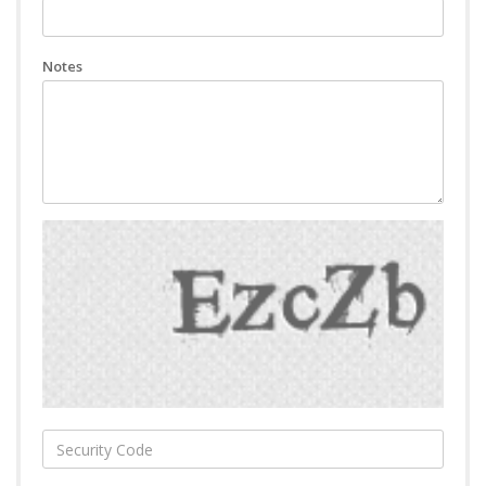
Notes