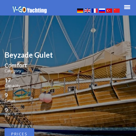
Beyzade Gulet
Comfort
Category
17
Capacity
9
Cabin
9
Wc
PRICES