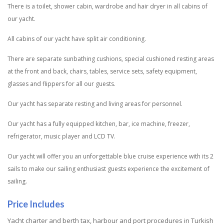
There is a toilet, shower cabin, wardrobe and hair dryer in all cabins of
our yacht.
All cabins of our yacht have split air conditioning.
There are separate sunbathing cushions, special cushioned resting areas
at the front and back, chairs, tables, service sets, safety equipment,
glasses and flippers for all our guests.
Our yacht has separate resting and living areas for personnel.
Our yacht has a fully equipped kitchen, bar, ice machine, freezer,
refrigerator, music player and LCD TV.
Our yacht will offer you an unforgettable blue cruise experience with its 2
sails to make our sailing enthusiast guests experience the excitement of
sailing.
Price Includes
Yacht charter and berth tax, harbour and port procedures in Turkish