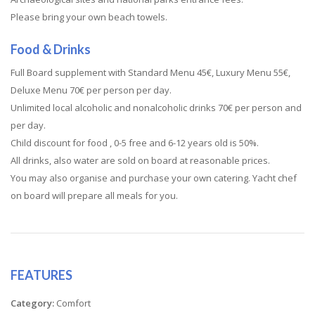
Please bring your own beach towels.
Food & Drinks
Full Board supplement with Standard Menu 45€, Luxury Menu 55€,
Deluxe Menu 70€ per person per day.
Unlimited local alcoholic and nonalcoholic drinks 70€ per person and
per day.
Child discount for food , 0-5 free and 6-12 years old is 50%.
All drinks, also water are sold on board at reasonable prices.
You may also organise and purchase your own catering. Yacht chef
on board will prepare all meals for you.
FEATURES
Category:
Comfort