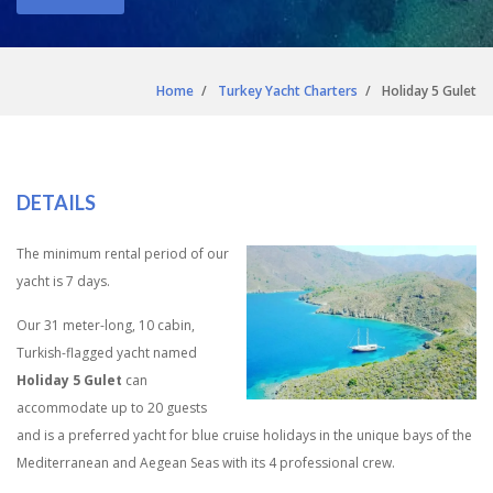
Home
Turkey Yacht Charters
Holiday 5 Gulet
DETAILS
The minimum rental period of our
yacht is 7 days.
Our 31 meter-long, 10 cabin,
Turkish-flagged yacht named
Holiday 5 Gulet
can
accommodate up to 20 guests
and is a preferred yacht for blue cruise holidays in the unique bays of the
Mediterranean and Aegean Seas with its 4 professional crew.