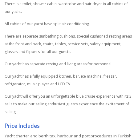
There is a toilet, shower cabin, wardrobe and hair dryer in all cabins of
our yacht.
All cabins of our yacht have split air conditioning.
There are separate sunbathing cushions, special cushioned resting areas
at the front and back, chairs, tables, service sets, safety equipment,
glasses and flippers for all our guests.
Our yacht has separate resting and living areas for personnel.
Our yacht has a fully equipped kitchen, bar, ice machine, freezer,
refrigerator, music player and LCD TV.
Our yacht will offer you an unforgettable blue cruise experience with its 3
sails to make our sailing enthusiast guests experience the excitement of
sailing.
Price Includes
Yacht charter and berth tax, harbour and port procedures in Turkish