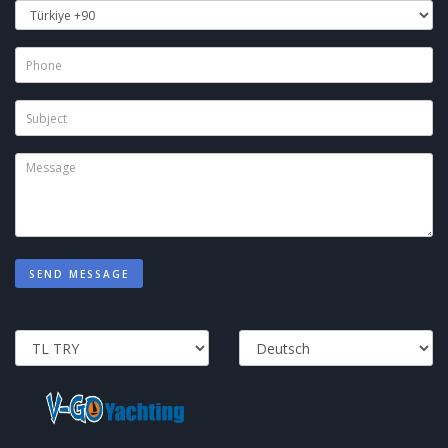
SEND MESSAGE