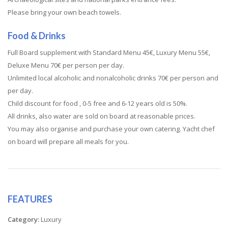
Please bring your own beach towels.
Food & Drinks
Full Board supplement with Standard Menu 45€, Luxury Menu 55€,
Deluxe Menu 70€ per person per day.
Unlimited local alcoholic and nonalcoholic drinks 70€ per person and
per day.
Child discount for food , 0-5 free and 6-12 years old is 50%.
All drinks, also water are sold on board at reasonable prices.
You may also organise and purchase your own catering. Yacht chef
on board will prepare all meals for you.
FEATURES
Category:
Luxury