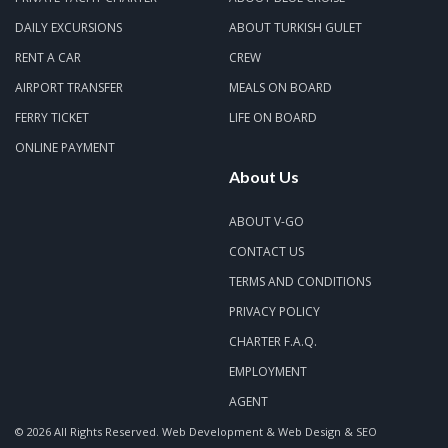
DAILY EXCURSIONS
ABOUT TURKISH GULET
RENT A CAR
CREW
AIRPORT TRANSFER
MEALS ON BOARD
FERRY TICKET
LIFE ON BOARD
ONLINE PAYMENT
About Us
ABOUT V-GO
CONTACT US
TERMS AND CONDITIONS
PRIVACY POLICY
CHARTER F.A.Q.
EMPLOYMENT
AGENT
© 2026 All Rights Reserved.
Web Development & Web Design & SEO