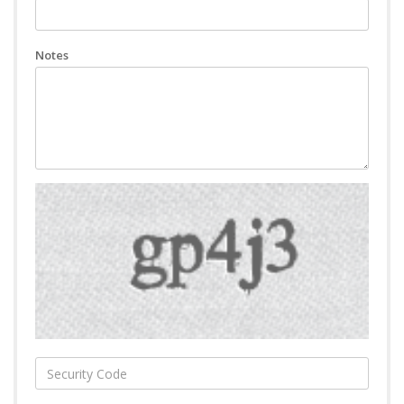
Notes