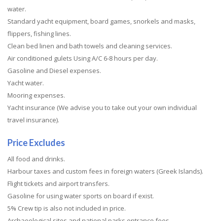
water.
Standard yacht equipment, board games, snorkels and masks,
flippers, fishing lines.
Clean bed linen and bath towels and cleaning services.
Air conditioned gulets Using A/C 6-8 hours per day.
Gasoline and Diesel expenses.
Yacht water.
Mooring expenses.
Yacht insurance (We advise you to take out your own individual
travel insurance).
Price Excludes
All food and drinks.
Harbour taxes and custom fees in foreign waters (Greek Islands).
Flight tickets and airport transfers.
Gasoline for using water sports on board if exist.
5% Crew tip is also not included in price.
Archaeological sites and national parks entrance fees.