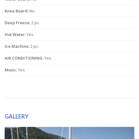
Knee Board:
No
Deep Freeze:
2 pc.
Hot Water:
Yes
Ice Machine:
2 pc.
AIR CONDITIONING:
Yes
Music:
Yes
GALLERY