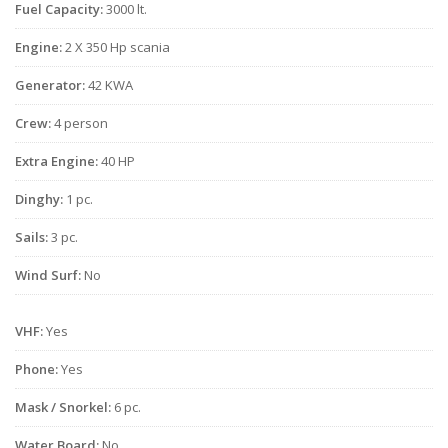
Fuel Capacity:
3000 lt.
Engine:
2 X 350 Hp scania
Generator:
42 KWA
Crew:
4 person
Extra Engine:
40 HP
Dinghy:
1 pc.
Sails:
3 pc.
Wind Surf:
No
VHF:
Yes
Phone:
Yes
Mask / Snorkel:
6 pc.
Water Board:
No