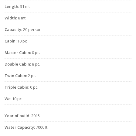
Length:
31 mt
Width:
8 mt
Capacity:
20 person
Cabin:
10 pc.
Master Cabin:
0 pc.
Double Cabin:
8 pc.
Twin Cabin:
2 pc.
Triple Cabin:
0 pc.
Wc:
10 pc.
Year of build:
2015
Water Capacity:
7000 lt.