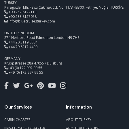
TURKEY
Karagözler Mh. Fevzi Çakmak Cd. No: 11/B 48300, Fethiye, Muğla, TÜRKİYE
+90 252 6122113
+90 533 8157078
info@bluecruisesturkey.com
UNITED KINGDOM
274 Hertford Road Edmonton London N9 7HE
+44 20 3119 0004
+44 79 6217 4490
GERMANY
Kruppstrasse 28a 47055 / Duisburg
+49 (0) 172 997 99 55
+49 (0) 172 997 99 55
Our Services
Information
CABIN CHARTER
ABOUT TURKEY
PRIVATE YACHT CHARTER
ABOUT BLUE CRUISE