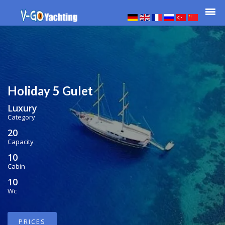
Holiday 5 Gulet
Luxury
Category
20
Capacity
10
Cabin
10
Wc
PRICES