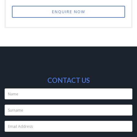
ENQUIRE NOW
CONTACT US