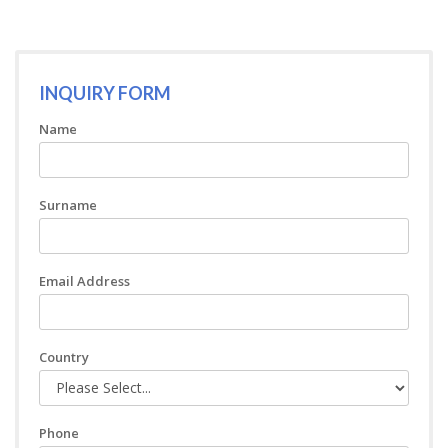
INQUIRY FORM
Name
Surname
Email Address
Country
Phone