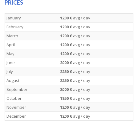
PRICES
January
1200 €
avg / day
February
1200 €
avg / day
March
1200 €
avg / day
April
1200 €
avg / day
May
1200 €
avg / day
June
2000 €
avg / day
July
2250 €
avg / day
August
2250 €
avg / day
September
2000 €
avg / day
October
1850 €
avg / day
November
1200 €
avg / day
December
1200 €
avg / day