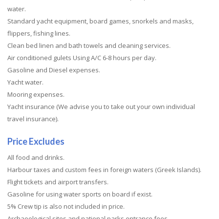
water.
Standard yacht equipment, board games, snorkels and masks,
flippers, fishing lines.
Clean bed linen and bath towels and cleaning services.
Air conditioned gulets Using A/C 6-8 hours per day.
Gasoline and Diesel expenses.
Yacht water.
Mooring expenses.
Yacht insurance (We advise you to take out your own individual
travel insurance).
Price Excludes
All food and drinks.
Harbour taxes and custom fees in foreign waters (Greek Islands).
Flight tickets and airport transfers.
Gasoline for using water sports on board if exist.
5% Crew tip is also not included in price.
Archaeological sites and national parks entrance fees.