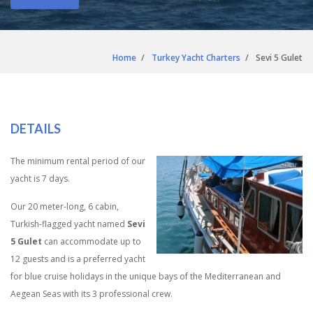
Home
Turkey Yacht Charters
Sevi 5 Gulet
DETAILS
The minimum rental period of our
yacht is 7 days.
Our 20 meter-long, 6 cabin,
Turkish-flagged yacht named
Sevi
5 Gulet
can accommodate up to
12 guests and is a preferred yacht
for blue cruise holidays in the unique bays of the Mediterranean and
Aegean Seas with its 3 professional crew.