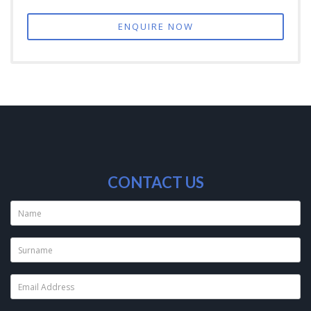
ENQUIRE NOW
CONTACT US