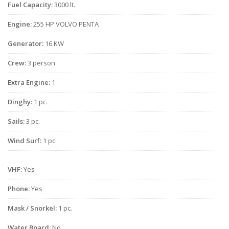
Fuel Capacity:
3000 lt.
Engine:
255 HP VOLVO PENTA
Generator:
16 KW
Crew:
3 person
Extra Engine:
1
Dinghy:
1 pc.
Sails:
3 pc.
Wind Surf:
1 pc.
VHF:
Yes
Phone:
Yes
Mask / Snorkel:
1 pc.
Water Board:
No