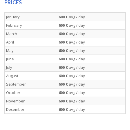
PRICES
January
600 €
avg / day
February
600 €
avg / day
March
600 €
avg / day
April
600 €
avg / day
May
600 €
avg / day
June
600 €
avg / day
July
600 €
avg / day
August
600 €
avg / day
September
600 €
avg / day
October
600 €
avg / day
November
600 €
avg / day
December
600 €
avg / day