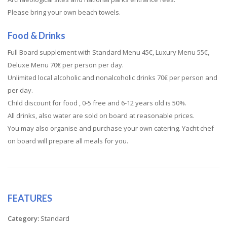
Please bring your own beach towels.
Food & Drinks
Full Board supplement with Standard Menu 45€, Luxury Menu 55€,
Deluxe Menu 70€ per person per day.
Unlimited local alcoholic and nonalcoholic drinks 70€ per person and
per day.
Child discount for food , 0-5 free and 6-12 years old is 50%.
All drinks, also water are sold on board at reasonable prices.
You may also organise and purchase your own catering. Yacht chef
on board will prepare all meals for you.
FEATURES
Category:
Standard