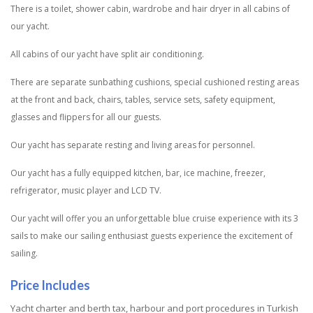
There is a toilet, shower cabin, wardrobe and hair dryer in all cabins of
our yacht.
All cabins of our yacht have split air conditioning.
There are separate sunbathing cushions, special cushioned resting areas
at the front and back, chairs, tables, service sets, safety equipment,
glasses and flippers for all our guests.
Our yacht has separate resting and living areas for personnel.
Our yacht has a fully equipped kitchen, bar, ice machine, freezer,
refrigerator, music player and LCD TV.
Our yacht will offer you an unforgettable blue cruise experience with its 3
sails to make our sailing enthusiast guests experience the excitement of
sailing.
Price Includes
Yacht charter and berth tax, harbour and port procedures in Turkish