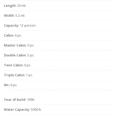
Length:
20 mt
Width:
5.2 mt
Capacity:
12 person
Cabin:
6 pc.
Master Cabin:
0 pc.
Double Cabin:
5 pc.
Twin Cabin:
0 pc.
Triple Cabin:
1 pc.
Wc:
6 pc.
Year of build:
1996
Water Capacity:
5000 lt.