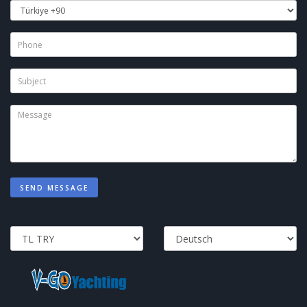
SEND MESSAGE