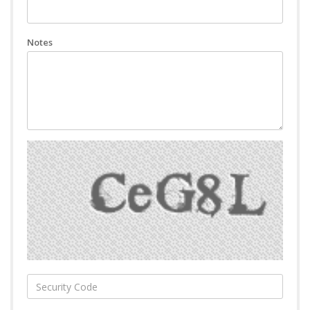
Notes