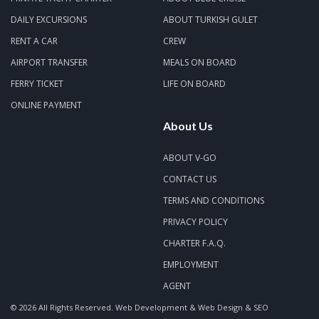
DAILY EXCURSIONS
ABOUT TURKISH GULET
RENT A CAR
CREW
AIRPORT TRANSFER
MEALS ON BOARD
FERRY TICKET
LIFE ON BOARD
ONLINE PAYMENT
About Us
ABOUT V-GO
CONTACT US
TERMS AND CONDITIONS
PRIVACY POLICY
CHARTER F.A.Q.
EMPLOYMENT
AGENT
© 2026 All Rights Reserved.
Web Development & Web Design & SEO