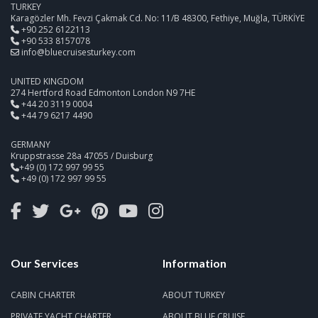
TURKEY
Karagözler Mh. Fevzi Çakmak Cd. No: 11/B 48300, Fethiye, Muğla, TÜRKİYE
+90 252 6122113
+90 533 8157078
info@bluecruisesturkey.com
UNITED KINGDOM
274 Hertford Road Edmonton London N9 7HE
+44 20 3119 0004
+44 79 6217 4490
GERMANY
Kruppstrasse 28a 47055 / Duisburg
+49 (0) 172 997 99 55
+49 (0) 172 997 99 55
Our Services
Information
CABIN CHARTER
ABOUT TURKEY
PRIVATE YACHT CHARTER
ABOUT BLUE CRUISE