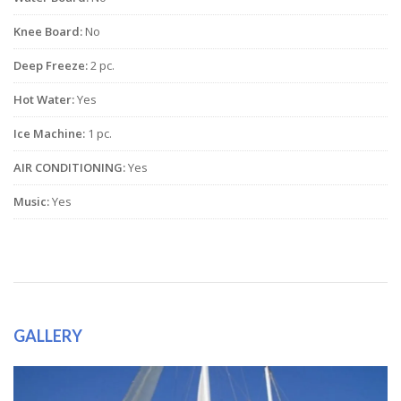
Knee Board:
No
Deep Freeze:
2 pc.
Hot Water:
Yes
Ice Machine:
1 pc.
AIR CONDITIONING:
Yes
Music:
Yes
GALLERY