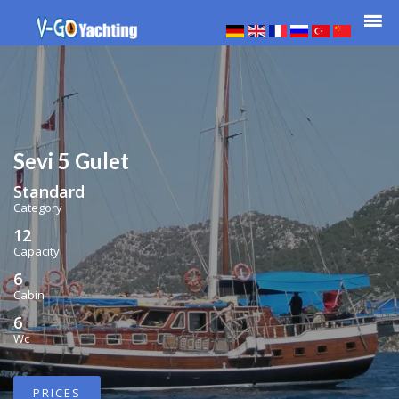
Sevi 5 Gulet
Standard
Category
12
Capacity
6
Cabin
6
Wc
PRICES