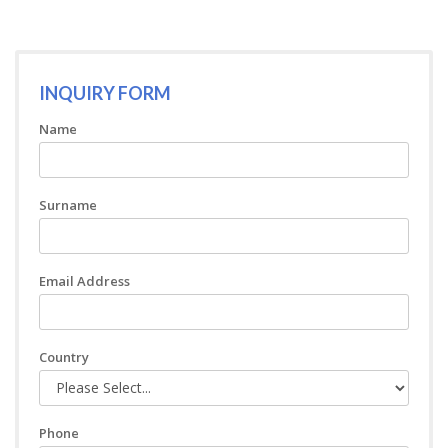
INQUIRY FORM
Name
Surname
Email Address
Country
Phone