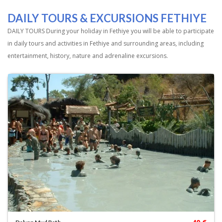
DAILY TOURS & EXCURSIONS FETHIYE
DAILY TOURS During your holiday in Fethiye you will be able to participate
in daily tours and activities in Fethiye and surrounding areas, including
entertainment, history, nature and adrenaline excursions.