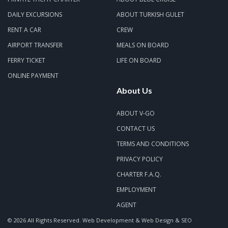
DAILY EXCURSIONS
ABOUT TURKISH GULET
RENT A CAR
CREW
AIRPORT TRANSFER
MEALS ON BOARD
FERRY TICKET
LIFE ON BOARD
ONLINE PAYMENT
About Us
ABOUT V-GO
CONTACT US
TERMS AND CONDITIONS
PRIVACY POLICY
CHARTER F.A.Q.
EMPLOYMENT
AGENT
© 2026 All Rights Reserved.
Web Development & Web Design & SEO