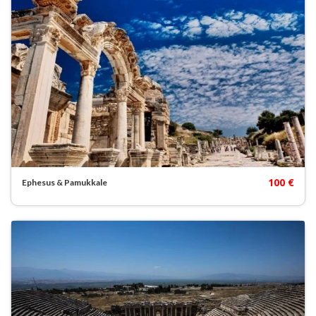
100 €
Ephesus & Pamukkale