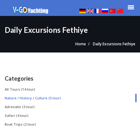
Daily Excursions Fethiye
Home
Daily Excursions Fethiye
Categories
All Tours
(14 tour)
Nature / History / Culture
(5 tour)
Adrenalin
(3 tour)
Safari
(4 tour)
Boat Trips
(2 tour)