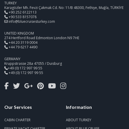
TURKEY
Karagözler Mh. Fevzi Çakmak Cd. No: 11/B 48300, Fethiye, Muğla, TÜRKİYE
+90 252 6122113
+90 533 8157078
info@bluecruisesturkey.com
UNITED KINGDOM
274 Hertford Road Edmonton London N9 7HE
+44 20 3119 0004
+44 79 6217 4490
GERMANY
Kruppstrasse 28a 47055 / Duisburg
+49 (0) 172 997 99 55
+49 (0) 172 997 99 55
Our Services
Information
CABIN CHARTER
ABOUT TURKEY
PRIVATE YACHT CHARTER
ABOUT BLUE CRUISE