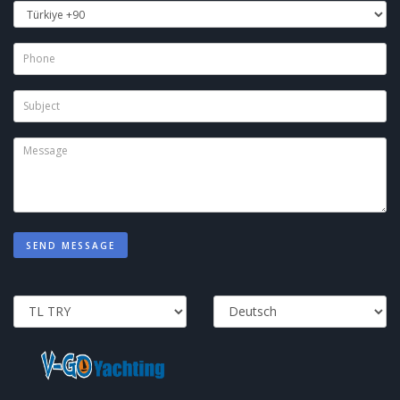
SEND MESSAGE