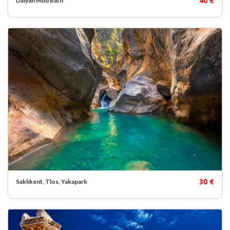
40 €
Dalyan Mud Bath
30 €
Saklıkent, Tlos, Yakapark