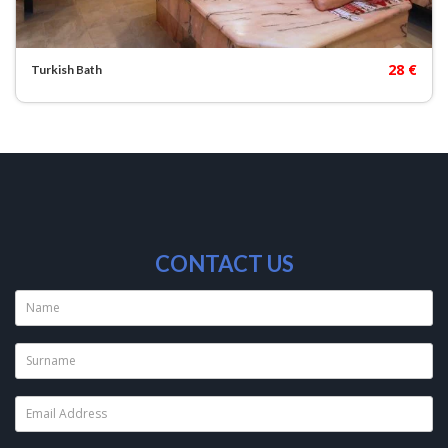
28 €
Turkish Bath
CONTACT US