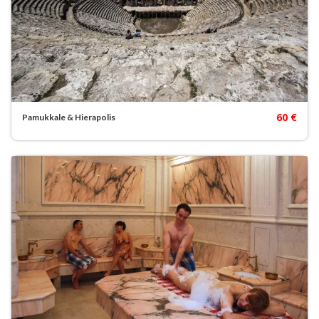
60 €
Pamukkale & Hierapolis