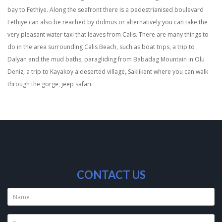
bay to Fethiye. Along the seafront there is a pedestrianised boulevard
Fethiye can also be reached by dolmus or alternatively you can take the
very pleasant water taxi that leaves from Calis. There are many things to
do in the area surrounding Calis Beach, such as boat trips, a trip to
Dalyan and the mud baths, paragliding from Babadag Mountain in Olu
Deniz, a trip to Kayakoy a deserted village, Saklikent where you can walk
through the gorge, jeep safari.
CONTACT US