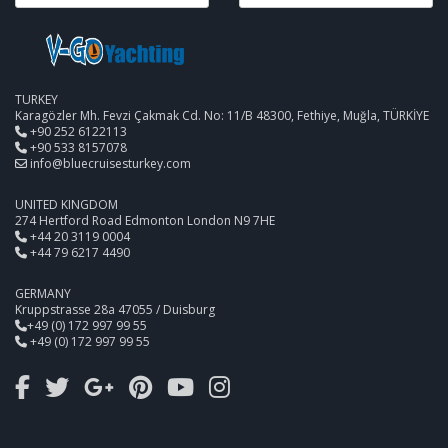
TURKEY
Karagözler Mh. Fevzi Çakmak Cd. No: 11/B 48300, Fethiye, Muğla, TÜRKİYE
+90 252 6122113
+90 533 8157078
info@bluecruisesturkey.com
UNITED KINGDOM
274 Hertford Road Edmonton London N9 7HE
+44 20 3119 0004
+44 79 6217 4490
GERMANY
Kruppstrasse 28a 47055 / Duisburg
+49 (0) 172 997 99 55
+49 (0) 172 997 99 55