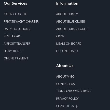
Our Services
Information
CABIN CHARTER
ABOUT TURKEY
PRIVATE YACHT CHARTER
ABOUT BLUE CRUISE
DAILY EXCURSIONS
ABOUT TURKISH GULET
RENT A CAR
CREW
AIRPORT TRANSFER
MEALS ON BOARD
FERRY TICKET
LIFE ON BOARD
ONLINE PAYMENT
About Us
ABOUT V-GO
CONTACT US
TERMS AND CONDITIONS
PRIVACY POLICY
CHARTER F.A.Q.