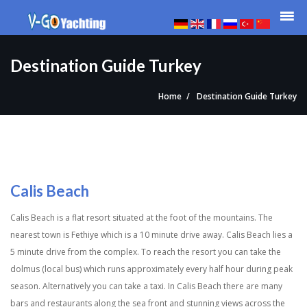
Destination Guide Turkey
Home
Destination Guide Turkey
Calis Beach
Calis Beach is a flat resort situated at the foot of the mountains. The
nearest town is Fethiye which is a 10 minute drive away. Calis Beach lies a
5 minute drive from the complex. To reach the resort you can take the
dolmus (local bus) which runs approximately every half hour during peak
season. Alternatively you can take a taxi. In Calis Beach there are many
bars and restaurants along the sea front and stunning views across the