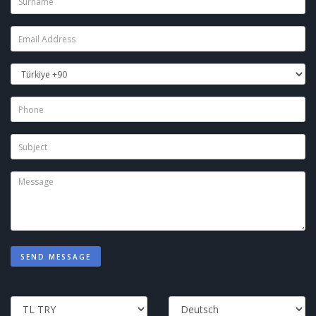
SEND MESSAGE